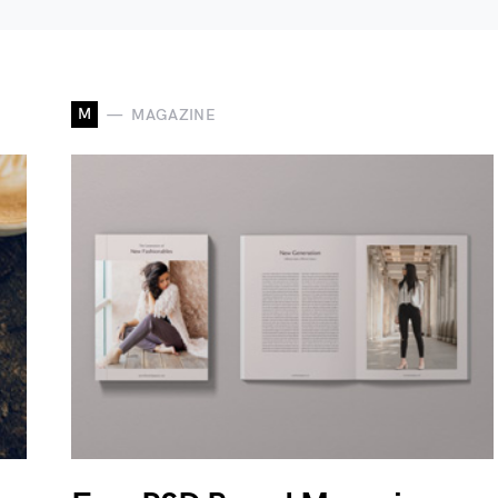
M
MAGAZINE