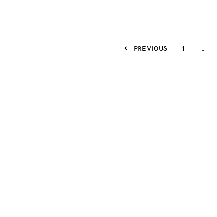
PREVIOUS
1
…