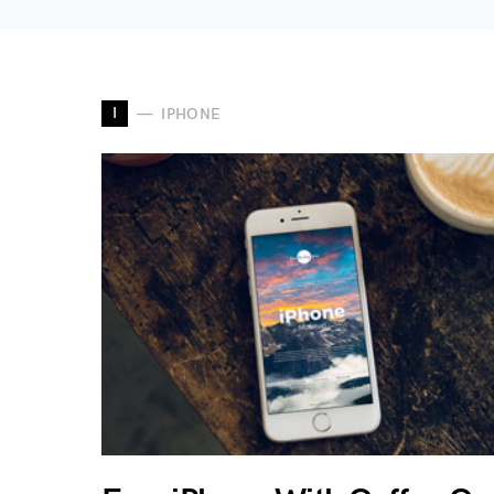
I
IPHONE