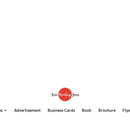
ps
Advertisement
Business Cards
Book
Brochure
Fly