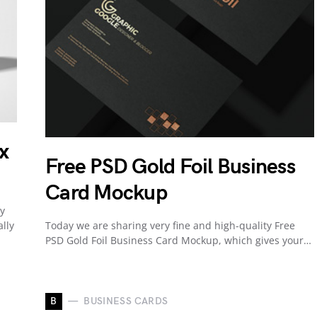
x
Free PSD Gold Foil Business
Card Mockup
ty
lly
Today we are sharing very fine and high-quality Free
PSD Gold Foil Business Card Mockup, which gives your…
B
BUSINESS CARDS