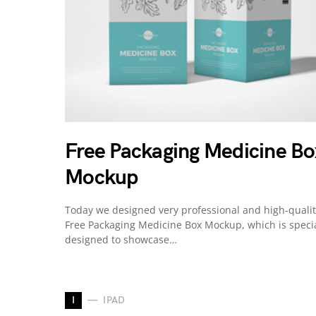
Free Packaging Medicine Bo
Mockup
Today we designed very professional and high-quali
Free Packaging Medicine Box Mockup, which is specia
designed to showcase…
I
IPAD