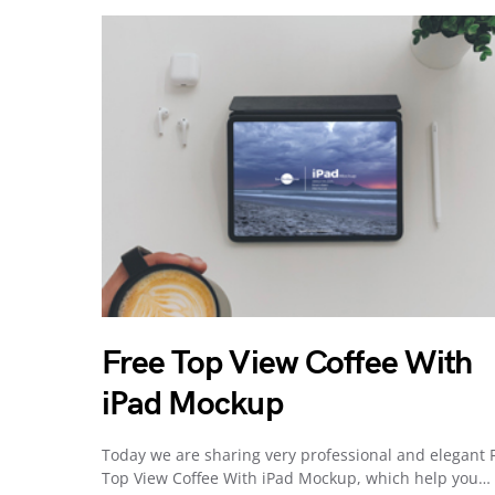
Free Top View Coffee With
iPad Mockup
Today we are sharing very professional and elegant 
Top View Coffee With iPad Mockup, which help you…