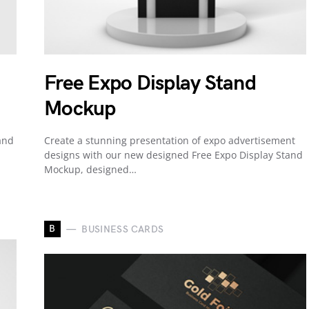
Free Expo Display Stand
Mockup
and
Create a stunning presentation of expo advertisement
designs with our new designed Free Expo Display Stand
Mockup, designed…
B
BUSINESS CARDS