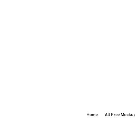
Home
All Free Mocku