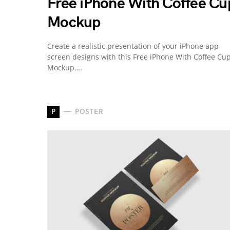
Free iPhone With Coffee Cu
Mockup
Create a realistic presentation of your iPhone app
screen designs with this Free iPhone With Coffee Cu
Mockup.…
P
POSTER