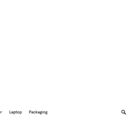
er
Laptop
Packaging