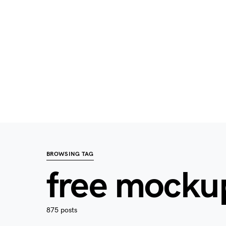
BROWSING TAG
free mocku
875 posts