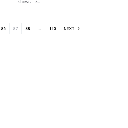
showcase…
86
87
88
…
110
NEXT