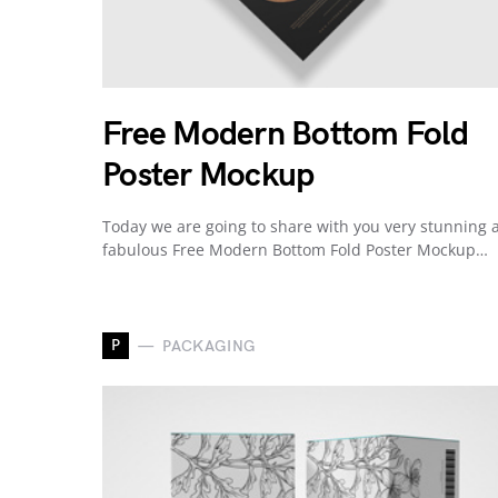
Free Modern Bottom Fold
Poster Mockup
Today we are going to share with you very stunning 
fabulous Free Modern Bottom Fold Poster Mockup…
P
PACKAGING