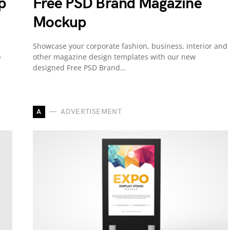
p
Free PSD Brand Magazine
Mockup
Showcase your corporate fashion, business, interior and
p
other magazine design templates with our new
designed Free PSD Brand…
A
ADVERTISEMENT