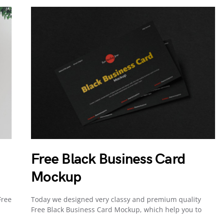
Free Black Business Card
Mockup
Free
Today we designed very classy and premium quality
Free Black Business Card Mockup, which help you to