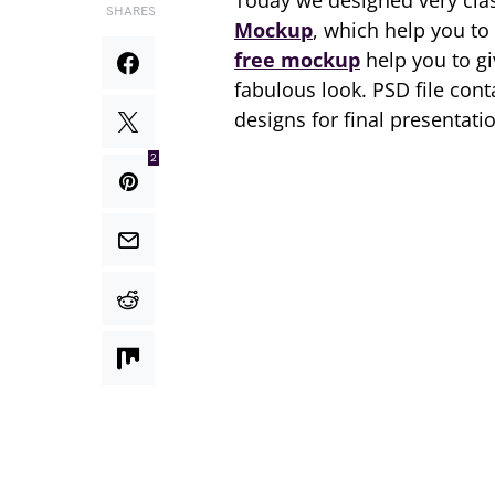
Today we designed very cla
SHARES
Mockup
, which help you to
free mockup
help you to g
fabulous look. PSD file con
designs for final presentati
2