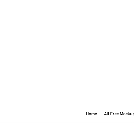
Home
All Free Mocku