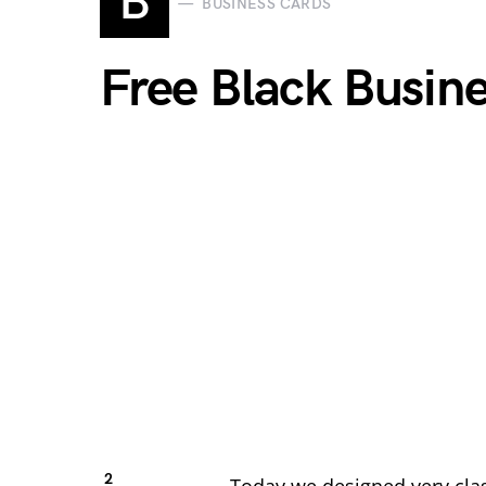
B
BUSINESS CARDS
Free Black Busin
2