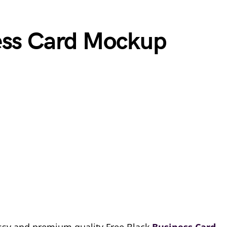
ess Card Mockup