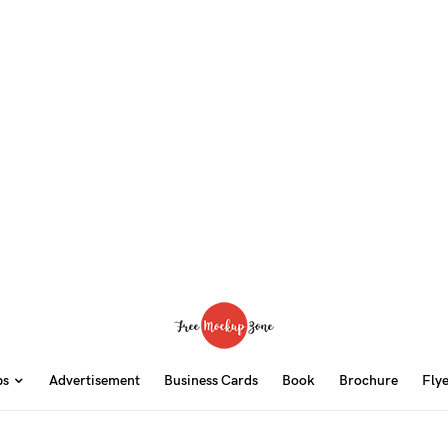
ps
Advertisement
Business Cards
Book
Brochure
Fly