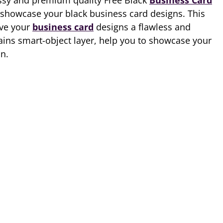
ssy and premium quality Free Black
Business Card
 showcase your black business card designs. This
ive your
business card
designs a flawless and
tains smart-object layer, help you to showcase your
on.