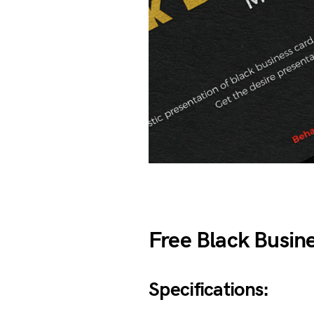
Free Black Busin
Specifications: