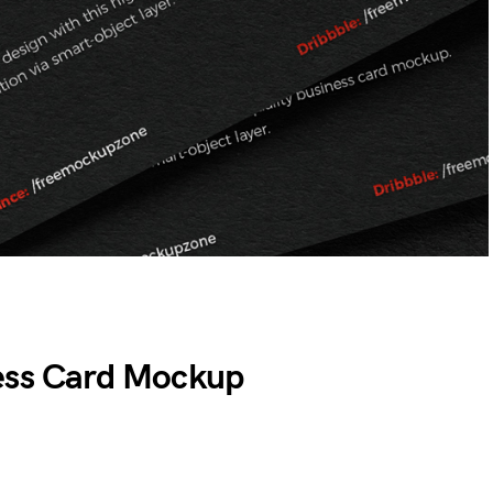
ess Card Mockup