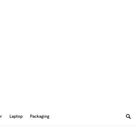
er
Laptop
Packaging