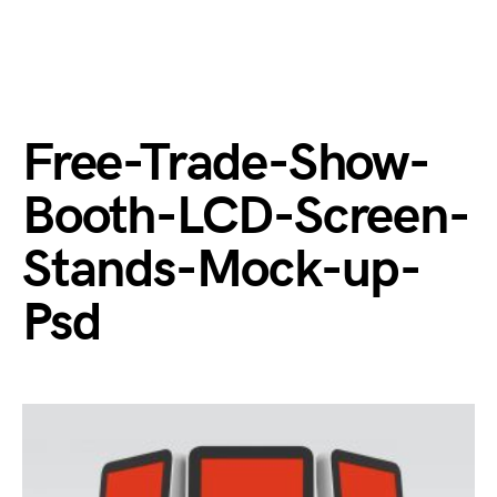
Free-Trade-Show-
Booth-LCD-Screen-
Stands-Mock-up-
Psd