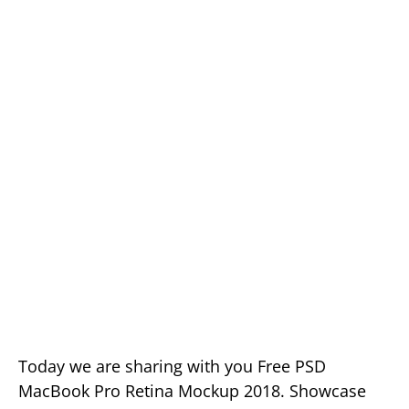
Today we are sharing with you Free PSD
MacBook Pro Retina Mockup 2018. Showcase