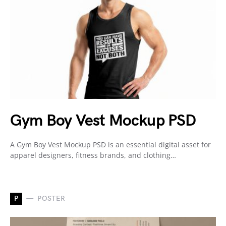
Gym Boy Vest Mockup PSD
A Gym Boy Vest Mockup PSD is an essential digital asset for
apparel designers, fitness brands, and clothing…
P
POSTER