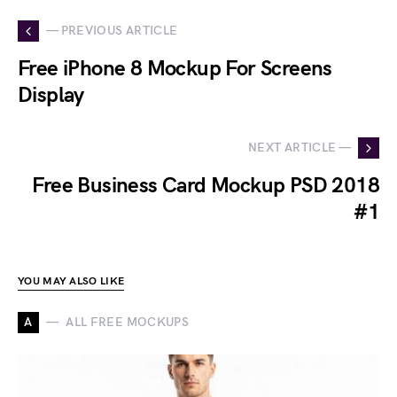
— PREVIOUS ARTICLE
Free iPhone 8 Mockup For Screens
Display
NEXT ARTICLE —
Free Business Card Mockup PSD 2018
#1
YOU MAY ALSO LIKE
A
ALL FREE MOCKUPS