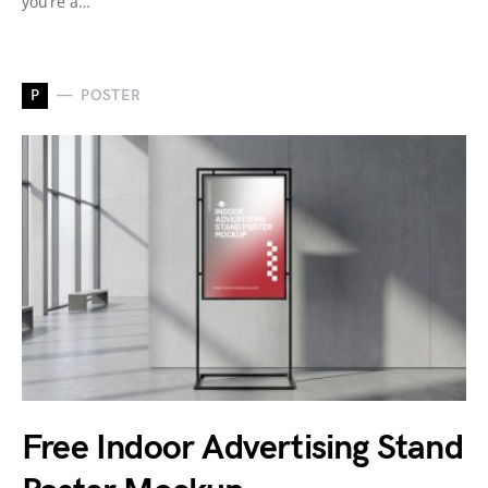
you’re a…
P
POSTER
Free Indoor Advertising Stand