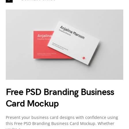
Free PSD Branding Business
Card Mockup
Present your business card designs with confidence using
this Free PSD Branding Business Card Mockup. Whether