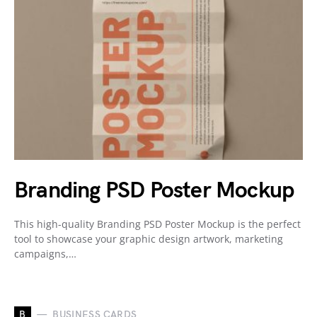
Branding PSD Poster Mockup
This high-quality Branding PSD Poster Mockup is the perfect
tool to showcase your graphic design artwork, marketing
campaigns,…
B
BUSINESS CARDS