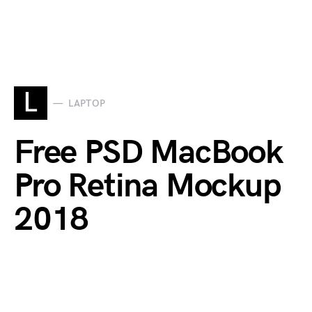
L
LAPTOP
Free PSD MacBook
Pro Retina Mockup
2018