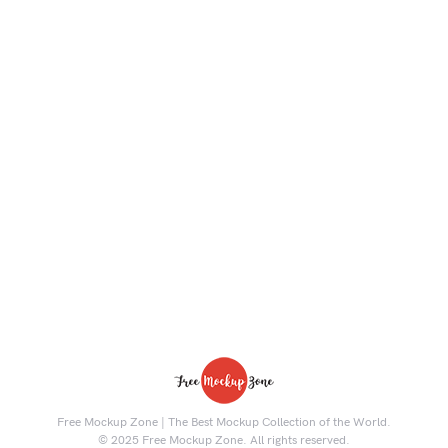
Free Mockup Zone | The Best Mockup Collection of the World.
© 2025 Free Mockup Zone. All rights reserved.