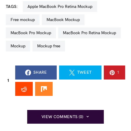
TAGS:
Apple MacBook Pro Retina Mockup
free mockup
MacBook Mockup
MacBook Pro Mockup
MacBook Pro Retina Mockup
mockup
mockup free
SHARE
TWEET
1
1
VIEW COMMENTS (0)