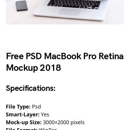
Free PSD MacBook Pro Retina
Mockup 2018
Specifications:
File Type:
Psd
Smart-Layer:
Yes
Mock-up Size:
3000×2000 pixels
File Format:
WinRar