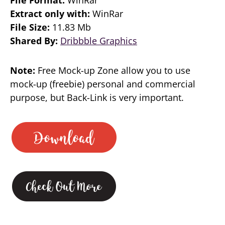
Extract only with:
WinRar
File Size:
11.83 Mb
Shared By:
Dribbble Graphics
Note:
Free Mock-up Zone allow you to use
mock-up (freebie) personal and commercial
purpose, but Back-Link is very important.