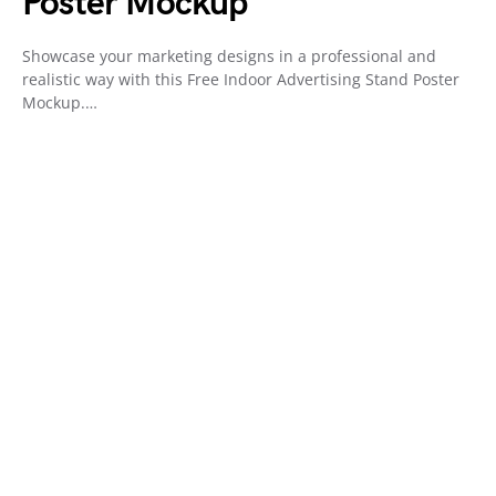
Poster Mockup
Showcase your marketing designs in a professional and
realistic way with this Free Indoor Advertising Stand Poster
Mockup.…