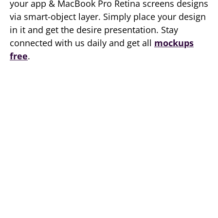
your app & MacBook Pro Retina screens designs
via smart-object layer. Simply place your design
in it and get the desire presentation. Stay
connected with us daily and get all
mockups
free
.