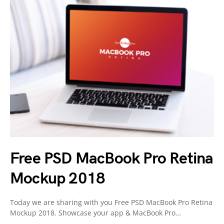
Free PSD MacBook Pro Retina
Mockup 2018
Today we are sharing with you Free PSD MacBook Pro Retina
Mockup 2018. Showcase your app & MacBook Pro…