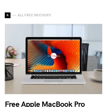
A
ALL FREE MOCKUPS
Free Apple MacBook Pro