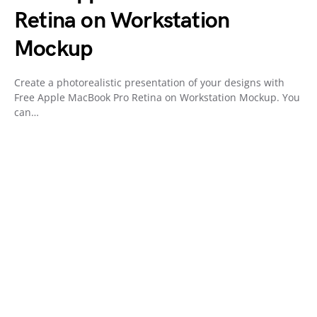
Retina on Workstation
Mockup
Create a photorealistic presentation of your designs with
Free Apple MacBook Pro Retina on Workstation Mockup. You
can…