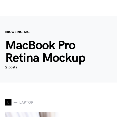
BROWSING TAG
MacBook Pro
Retina Mockup
2 posts
L
LAPTOP