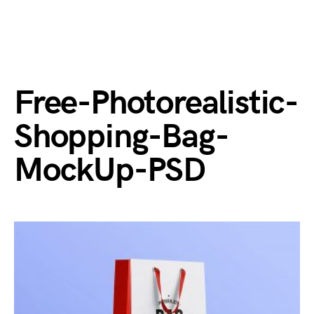
Free-Photorealistic-
Shopping-Bag-
MockUp-PSD