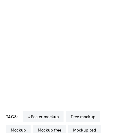
TAGS:
#poster mockup
free mockup
mockup
mockup free
mockup psd