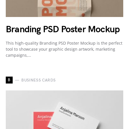
Branding PSD Poster Mockup
This high-quality Branding PSD Poster Mockup is the perfect
tool to showcase your graphic design artwork, marketing
campaigns,…
B
BUSINESS CARDS