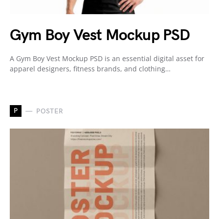
Gym Boy Vest Mockup PSD
A Gym Boy Vest Mockup PSD is an essential digital asset for
apparel designers, fitness brands, and clothing…
P
POSTER