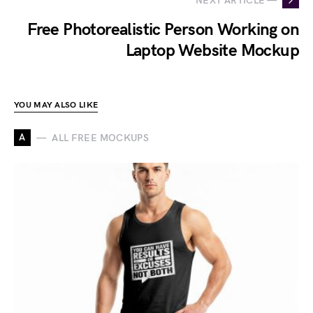
NEXT ARTICLE —
Free Photorealistic Person Working on
Laptop Website Mockup
YOU MAY ALSO LIKE
A
ALL FREE MOCKUPS