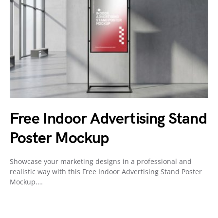
Free Indoor Advertising Stand
Poster Mockup
Showcase your marketing designs in a professional and
realistic way with this Free Indoor Advertising Stand Poster
Mockup.…