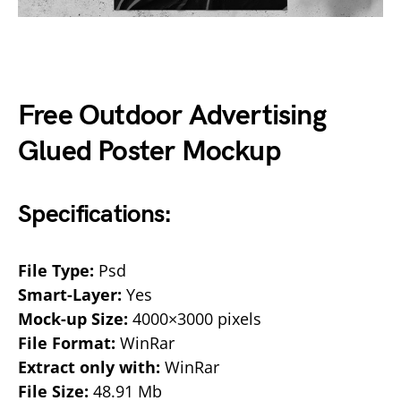
Free Outdoor Advertising
Glued Poster Mockup
Specifications:
File Type:
Psd
Smart-Layer:
Yes
Mock-up Size:
4000×3000 pixels
File Format:
WinRar
Extract only with:
WinRar
File Size:
48.91 Mb