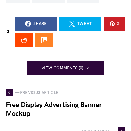
SHARE
TWEET
3
3
VIEW COMMENTS (0)
— PREVIOUS ARTICLE
Free Display Advertising Banner
Mockup