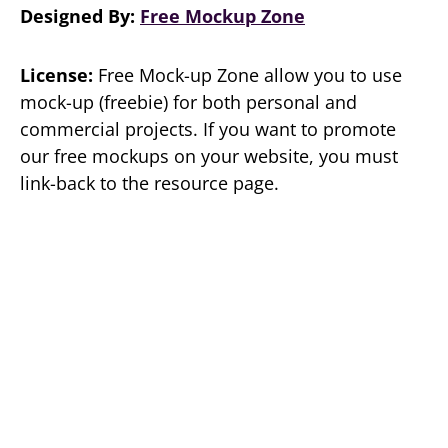
Designed By:
Free Mockup Zone
License:
Free Mock-up Zone allow you to use
mock-up (freebie) for both personal and
commercial projects. If you want to promote
our free mockups on your website, you must
link-back to the resource page.