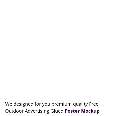
We designed for you premium quality Free
Outdoor Advertising Glued
Poster Mockup
,