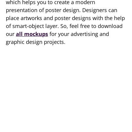
which helps you to create a modern
presentation of poster design. Designers can
place artworks and poster designs with the help
of smart-object layer. So, feel free to download
our
all mockups
for your advertising and
graphic design projects.