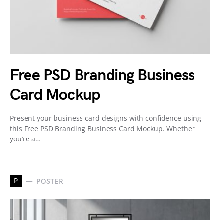
Free PSD Branding Business
Card Mockup
Present your business card designs with confidence using
this Free PSD Branding Business Card Mockup. Whether
you’re a…
P
POSTER