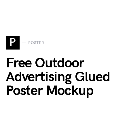
P
POSTER
Free Outdoor
Advertising Glued
Poster Mockup