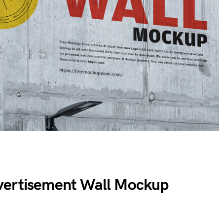
vertisement Wall Mockup