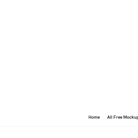
Home
All Free Mocku