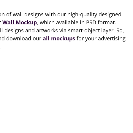
ion of wall designs with our high-quality designed
t
Wall Mockup
, which available in PSD format.
 designs and artworks via smart-object layer. So,
 and download our
all mockups
for your advertising
.