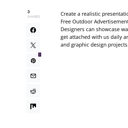
3
Create a realistic presentat
SHARES
Free Outdoor Advertisemen
Designers can showcase wall
get attached with us daily
and graphic design projects
3