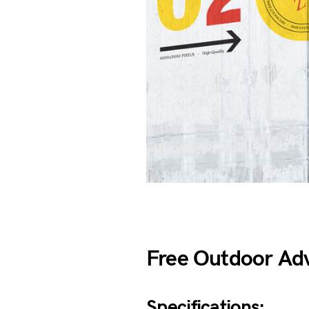
Free Outdoor Ad
Specifications: