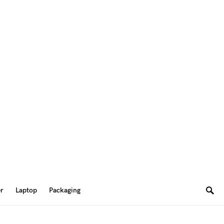
er
Laptop
Packaging