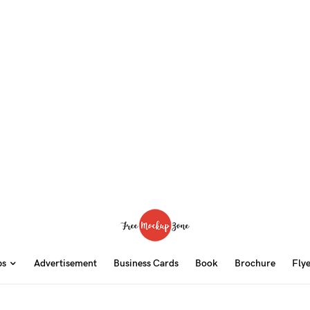
ps
Advertisement
Business Cards
Book
Brochure
Fly