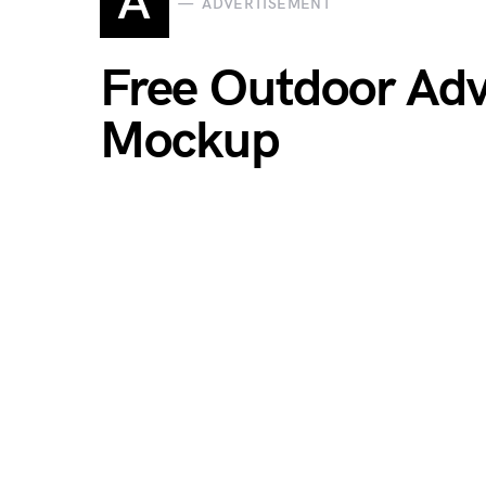
A
ADVERTISEMENT
Free Outdoor Adv
Mockup