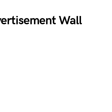
ertisement Wall