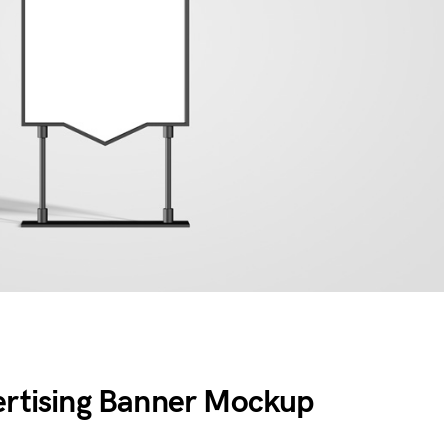
ertising Banner Mockup