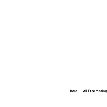
Home
All Free Mocku