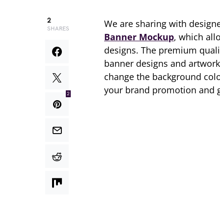
2
We are sharing with designe
SHARES
Banner Mockup
, which all
designs. The premium qual
banner designs and artworks
change the background color
your brand promotion and g
2