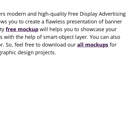
rs modern and high-quality Free Display Advertising
ows you to create a flawless presentation of banner
ity
free mockup
will helps you to showcase your
 with the help of smart-object layer. You can also
. So, feel free to download our
all mockups
for
raphic design projects.