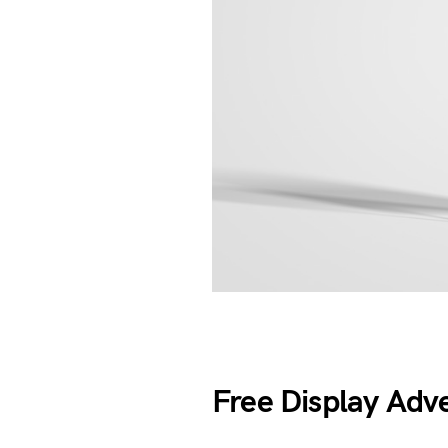
Free Display Adv