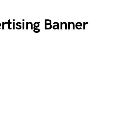
rtising Banner