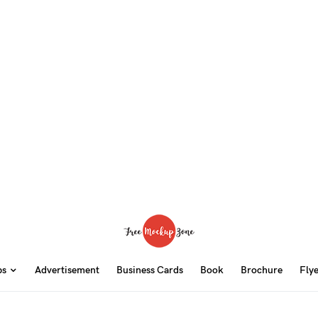
ps
Advertisement
Business Cards
Book
Brochure
Fly