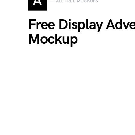
A
ALL FREE MOCKUPS
Free Display Adve
Mockup