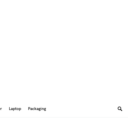
er
Laptop
Packaging