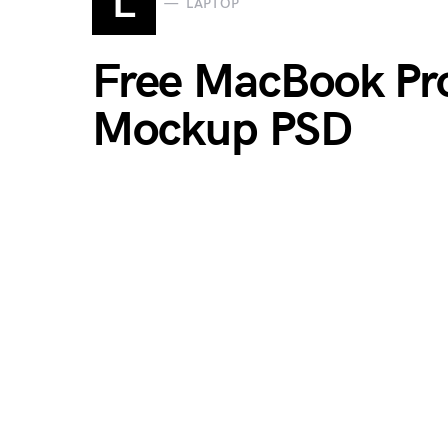
L
LAPTOP
Free MacBook Pr
Mockup PSD