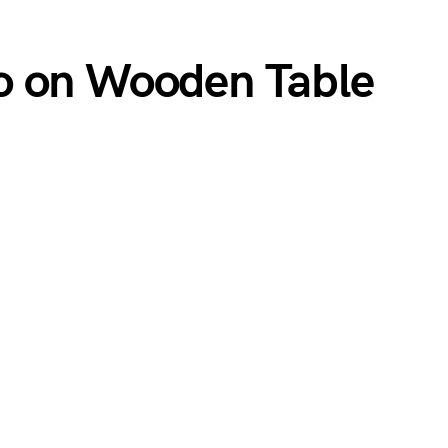
o on Wooden Table