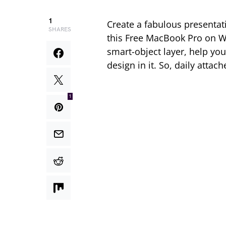
1
Create a fabulous presenta
SHARES
this Free MacBook Pro on W
smart-object layer, help you
design in it. So, daily atta
1