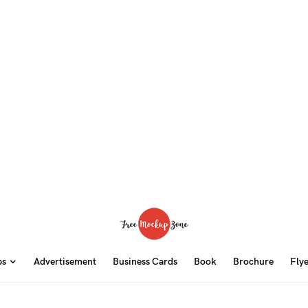
ps
Advertisement
Business Cards
Book
Brochure
Fly