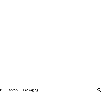
er
Laptop
Packaging