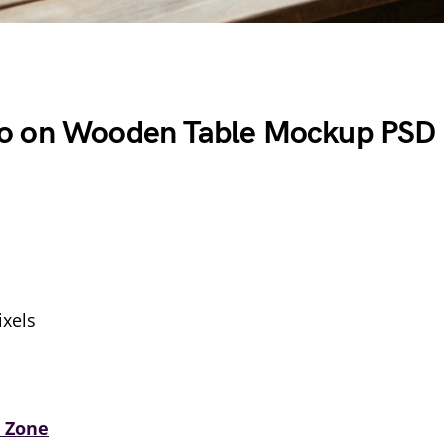
o on Wooden Table Mockup PSD
xels
 Zone