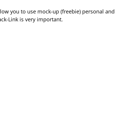
low you to use mock-up (freebie) personal and
k-Link is very important.