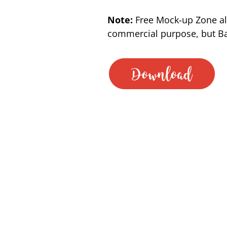
Note:
Free Mock-up Zone al
commercial purpose, but Bac