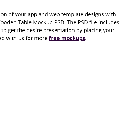
tion of your app and web template designs with
ooden Table Mockup PSD. The PSD file includes
 to get the desire presentation by placing your
ched with us for more
free mockups
.