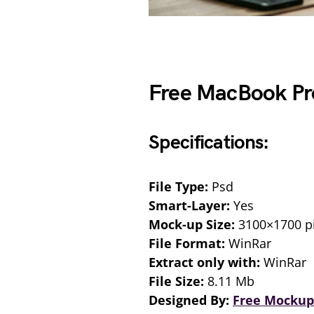
Free MacBook Pr
Specifications:
File Type:
Psd
Smart-Layer:
Yes
Mock-up Size:
3100×1700 pi
File Format:
WinRar
Extract only with:
WinRar
File Size:
8.11 Mb
Designed By:
Free Mockup