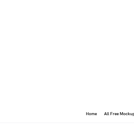
Home
All Free Mocku