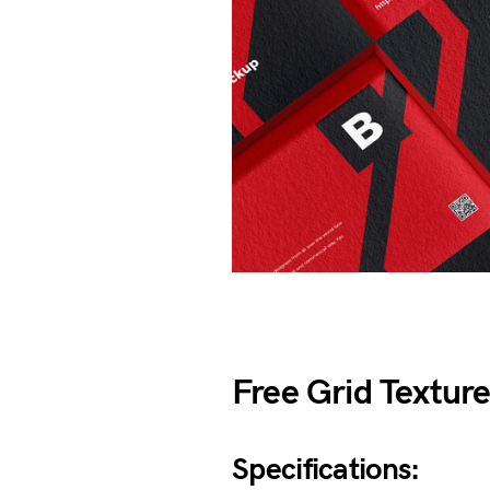
Free Grid Textur
Specifications: