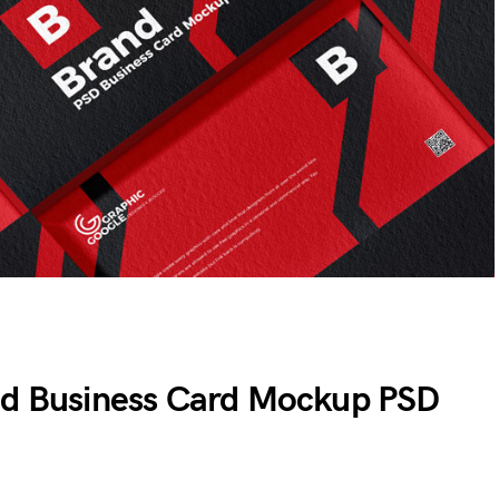
ed Business Card Mockup PSD