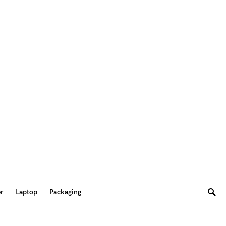
er
Laptop
Packaging