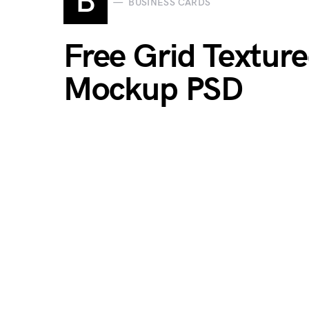
B
BUSINESS CARDS
Free Grid Textur
Mockup PSD