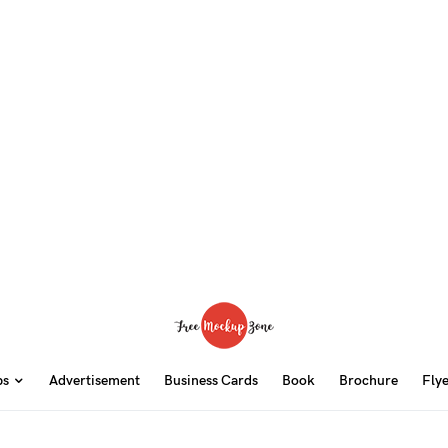
ps
Advertisement
Business Cards
Book
Brochure
Fly