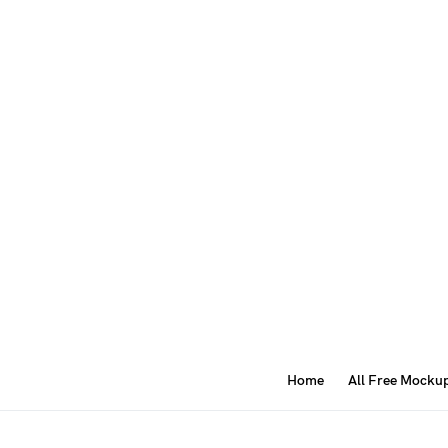
Home
All Free Mocku