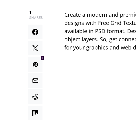
1
Create a modern and premiu
SHARES
designs with Free Grid Tex
available in PSD format. Des
object layers. So, get conn
for your graphics and web d
1