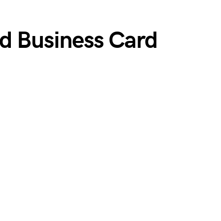
ed Business Card