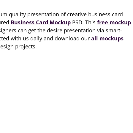
m quality presentation of creative business card
tured
Business Card Mockup
PSD. This
free mockup
igners can get the desire presentation via smart-
ected with us daily and download our
all mockups
esign projects.