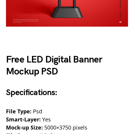
Free LED Digital Banner
Mockup PSD
Specifications:
File Type:
Psd
Smart-Layer:
Yes
Mock-up Size:
5000×3750 pixels