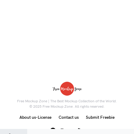
Free Mockup Zone | The Best Mockup Collection of the World.
© 2025 Free Mockup Zone. All rights reserved.
About us-License
Contact us
Submit Freebie
8K