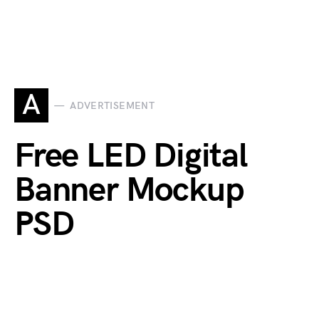
A
ADVERTISEMENT
Free LED Digital
Banner Mockup
PSD