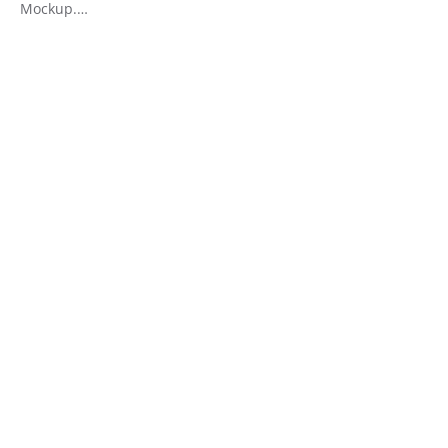
Mockup.…