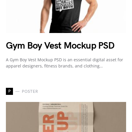
Gym Boy Vest Mockup PSD
A Gym Boy Vest Mockup PSD is an essential digital asset for
apparel designers, fitness brands, and clothing…
P
POSTER