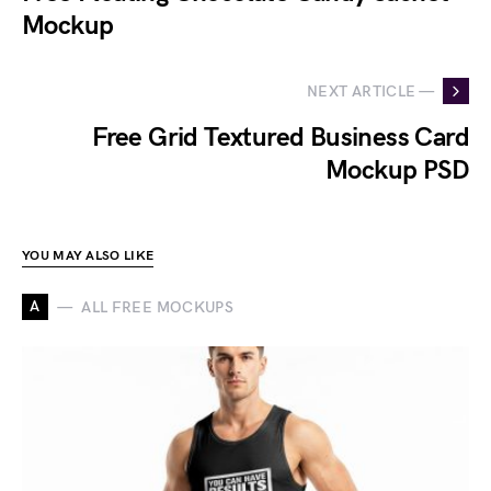
Mockup
NEXT ARTICLE —
Free Grid Textured Business Card
Mockup PSD
YOU MAY ALSO LIKE
A
ALL FREE MOCKUPS