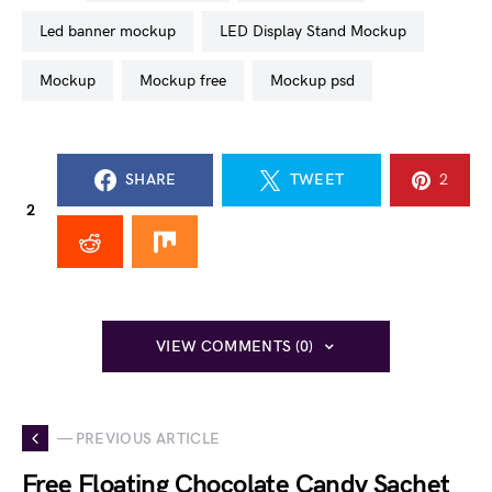
led banner mockup
LED Display Stand Mockup
mockup
mockup free
mockup psd
SHARE
TWEET
2
2
VIEW COMMENTS (0)
— PREVIOUS ARTICLE
Free Floating Chocolate Candy Sachet