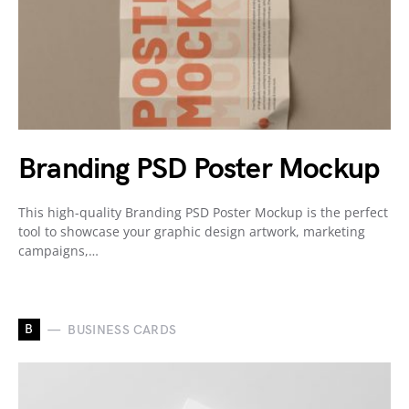
Branding PSD Poster Mockup
This high-quality Branding PSD Poster Mockup is the perfect
tool to showcase your graphic design artwork, marketing
campaigns,…
B
BUSINESS CARDS