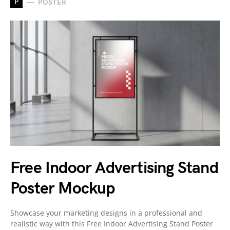
P
POSTER
Free Indoor Advertising Stand
Poster Mockup
Showcase your marketing designs in a professional and
realistic way with this Free Indoor Advertising Stand Poster