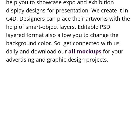
help you to showcase expo and exhibition
display designs for presentation. We create it in
C4D. Designers can place their artworks with the
help of smart-object layers. Editable PSD
layered format also allow you to change the
background color. So, get connected with us
daily and download our
all mockups
for your
advertising and graphic design projects.