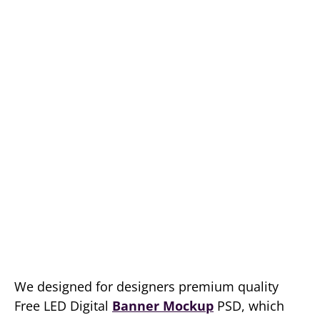
We designed for designers premium quality
Free LED Digital
Banner Mockup
PSD, which