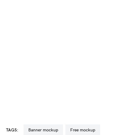
TAGS:
banner mockup
free mockup