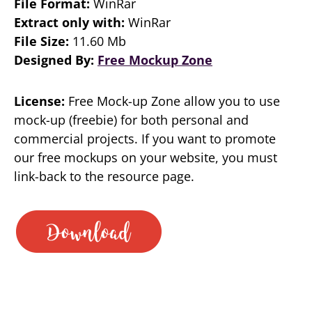
File Format:
WinRar
Extract only with:
WinRar
File Size:
11.60 Mb
Designed By:
Free Mockup Zone
License:
Free Mock-up Zone allow you to use
mock-up (freebie) for both personal and
commercial projects. If you want to promote
our free mockups on your website, you must
link-back to the resource page.