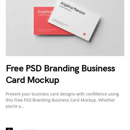
Free PSD Branding Business
Card Mockup
Present your business card designs with confidence using
this Free PSD Branding Business Card Mockup. Whether
you’re a…