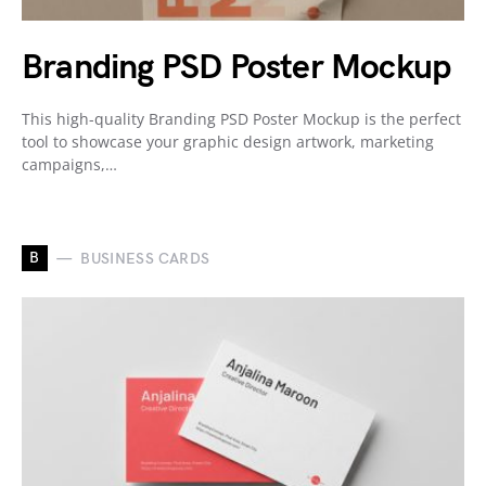
Branding PSD Poster Mockup
This high-quality Branding PSD Poster Mockup is the perfect
tool to showcase your graphic design artwork, marketing
campaigns,…
B
BUSINESS CARDS