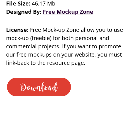
File Size:
46.17 Mb
Designed By:
Free Mockup Zone
License:
Free Mock-up Zone allow you to use
mock-up (freebie) for both personal and
commercial projects. If you want to promote
our free mockups on your website, you must
link-back to the resource page.