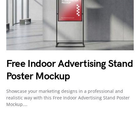
Free Indoor Advertising Stand
Poster Mockup
Showcase your marketing designs in a professional and
realistic way with this Free Indoor Advertising Stand Poster
Mockup.…