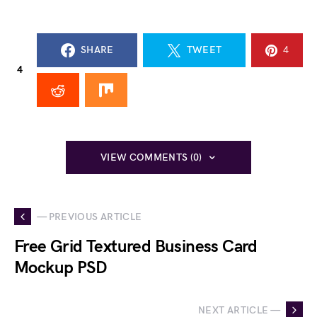
SHARE
TWEET
4
4
VIEW COMMENTS (0)
— PREVIOUS ARTICLE
Free Grid Textured Business Card
Mockup PSD
NEXT ARTICLE —