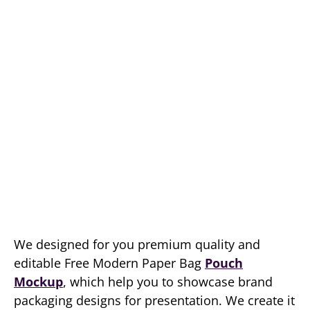
We designed for you premium quality and
editable Free Modern Paper Bag
Pouch
Mockup
, which help you to showcase brand
packaging designs for presentation. We create it