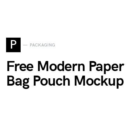
P
PACKAGING
Free Modern Paper
Bag Pouch Mockup