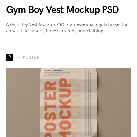
Gym Boy Vest Mockup PSD
A Gym Boy Vest Mockup PSD is an essential digital asset for
apparel designers, fitness brands, and clothing…
P
POSTER