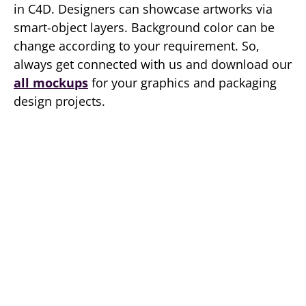
in C4D. Designers can showcase artworks via
smart-object layers. Background color can be
change according to your requirement. So,
always get connected with us and download our
all mockups
for your graphics and packaging
design projects.