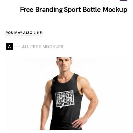
Free Branding Sport Bottle Mockup
YOU MAY ALSO LIKE
A
ALL FREE MOCKUPS