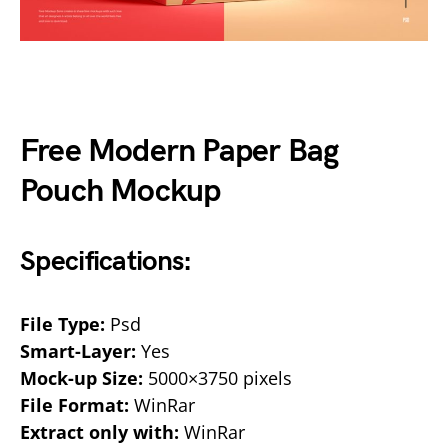
Free Modern Paper Bag
Pouch Mockup
Specifications:
File Type:
Psd
Smart-Layer:
Yes
Mock-up Size:
5000×3750 pixels
File Format:
WinRar
Extract only with:
WinRar