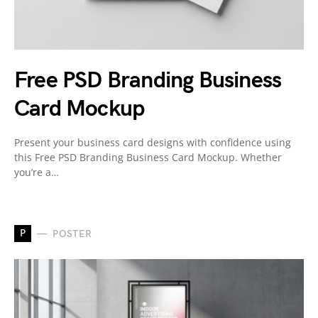
Free PSD Branding Business
Card Mockup
Present your business card designs with confidence using
this Free PSD Branding Business Card Mockup. Whether
you’re a…
P
POSTER