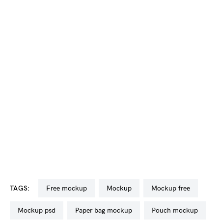
TAGS:
free mockup
mockup
mockup free
mockup psd
paper bag mockup
pouch mockup