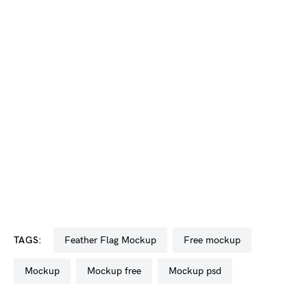
TAGS:
Feather Flag Mockup
free mockup
mockup
mockup free
mockup psd