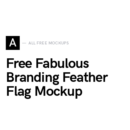
A
ALL FREE MOCKUPS
Free Fabulous
Branding Feather
Flag Mockup