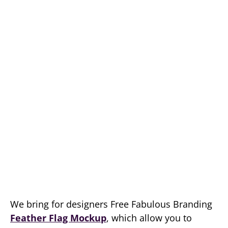
We bring for designers Free Fabulous Branding
Feather Flag Mockup
, which allow you to