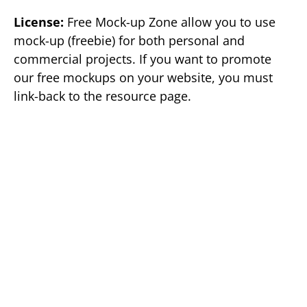
License:
Free Mock-up Zone allow you to use
mock-up (freebie) for both personal and
commercial projects. If you want to promote
our free mockups on your website, you must
link-back to the resource page.