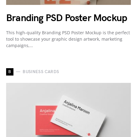
Branding PSD Poster Mockup
This high-quality Branding PSD Poster Mockup is the perfect
tool to showcase your graphic design artwork, marketing
campaigns,…
B
BUSINESS CARDS