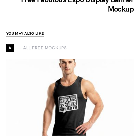
Mockup
YOU MAY ALSO LIKE
A
ALL FREE MOCKUPS