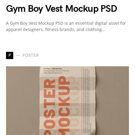
Gym Boy Vest Mockup PSD
A Gym Boy Vest Mockup PSD is an essential digital asset for
apparel designers, fitness brands, and clothing…
P
POSTER