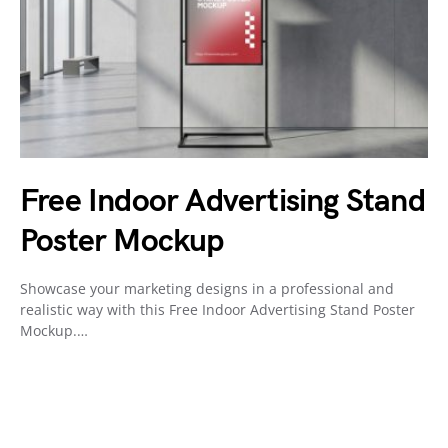
Free Indoor Advertising Stand
Poster Mockup
Showcase your marketing designs in a professional and
realistic way with this Free Indoor Advertising Stand Poster
Mockup.…