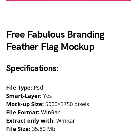
Free Fabulous Branding
Feather Flag Mockup
Specifications:
File Type:
Psd
Smart-Layer:
Yes
Mock-up Size:
5000×3750 pixels
File Format:
WinRar
Extract only with:
WinRar
File Size:
35.80 Mb