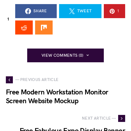
SHARE
TWEET
1
1
VIEW COMMENTS (0)
— PREVIOUS ARTICLE
Free Modern Workstation Monitor
Screen Website Mockup
NEXT ARTICLE —
Free Fabulous Expo Display Banner