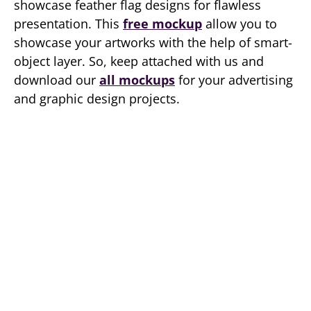
showcase feather flag designs for flawless
presentation. This
free mockup
allow you to
showcase your artworks with the help of smart-
object layer. So, keep attached with us and
download our
all mockups
for your advertising
and graphic design projects.