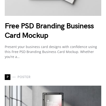
Free PSD Branding Business
Card Mockup
Present your business card designs with confidence using
this Free PSD Branding Business Card Mockup. Whether
you’re a…
P
POSTER