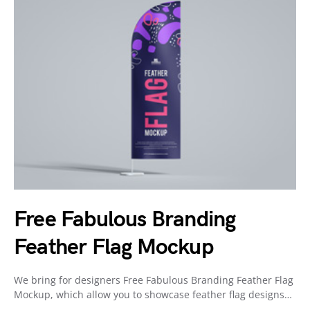
Free Fabulous Branding
Feather Flag Mockup
We bring for designers Free Fabulous Branding Feather Flag
Mockup, which allow you to showcase feather flag designs…