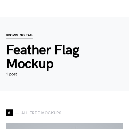
BROWSING TAG
Feather Flag
Mockup
1 post
A
ALL FREE MOCKUPS