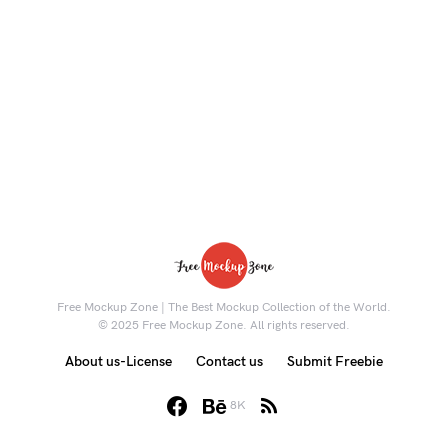
Free Mockup Zone | The Best Mockup Collection of the World.
© 2025 Free Mockup Zone. All rights reserved.
About us-License
Contact us
Submit Freebie
8K