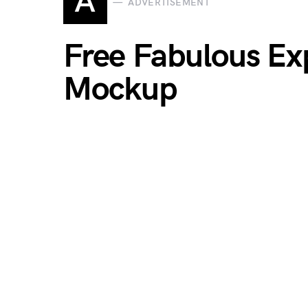
A
ADVERTISEMENT
Free Fabulous Ex
Mockup