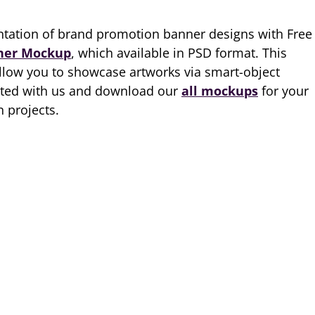
ntation of brand promotion banner designs with Free
ner Mockup
, which available in PSD format. This
llow you to showcase artworks via smart-object
ected with us and download our
all mockups
for your
 projects.