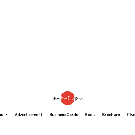
ps
Advertisement
Business Cards
Book
Brochure
Fly