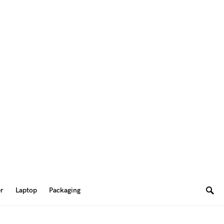
er
Laptop
Packaging