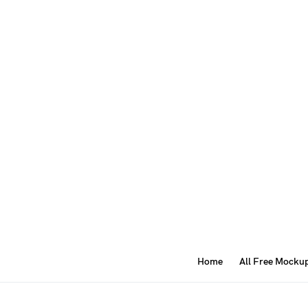
Home
All Free Mocku