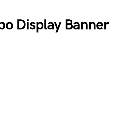
po Display Banner