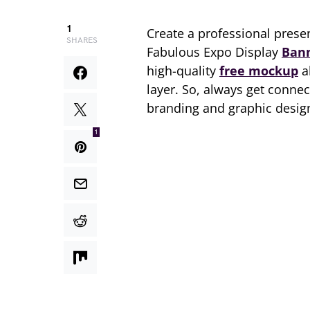
1
Create a professional prese
SHARES
Fabulous Expo Display
Ban
high-quality
free mockup
a
layer. So, always get conn
branding and graphic design
1