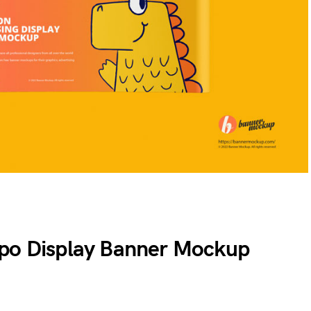
xpo Display Banner Mockup