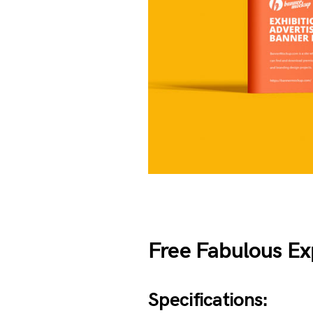
Free Fabulous E
Specifications: