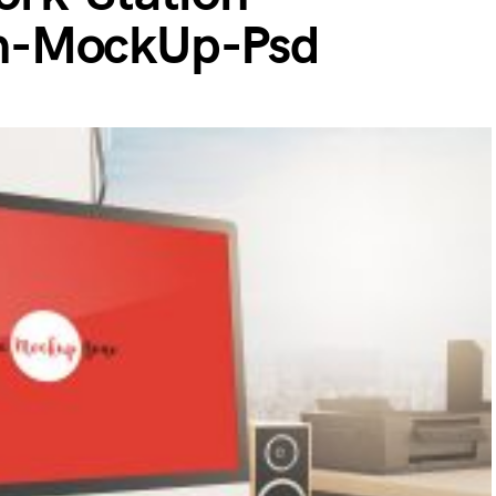
n-MockUp-Psd