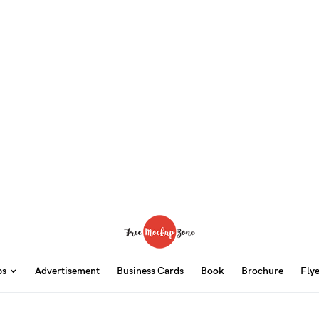
ps
Advertisement
Business Cards
Book
Brochure
Fly