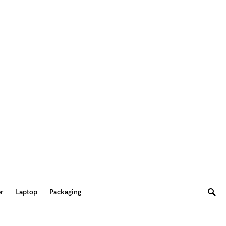
er
Laptop
Packaging