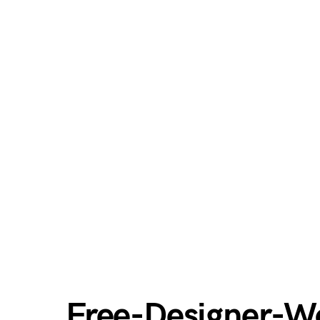
Free-Designer-Wo