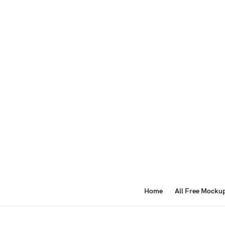
Home
All Free Mocku