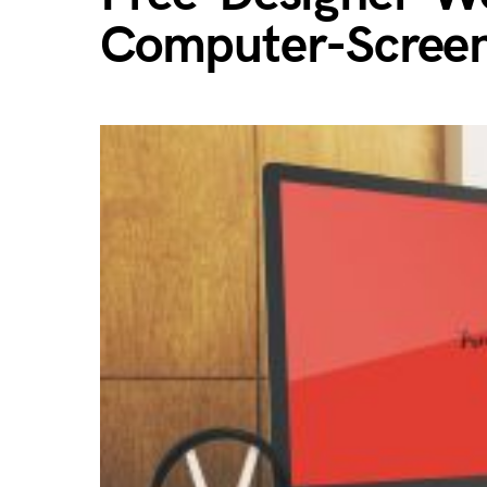
Computer-Scree