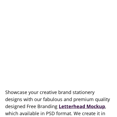
Showcase your creative brand stationery
designs with our fabulous and premium quality
designed Free Branding
Letterhead Mockup
,
which available in PSD format. We create it in