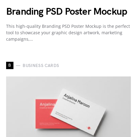
Branding PSD Poster Mockup
This high-quality Branding PSD Poster Mockup is the perfect
tool to showcase your graphic design artwork, marketing
campaigns,…
B
BUSINESS CARDS