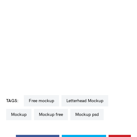
TAGS:
free mockup
Letterhead Mockup
mockup
mockup free
mockup psd