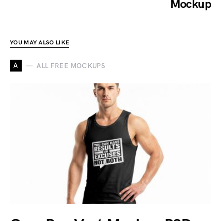
Mockup
YOU MAY ALSO LIKE
A
ALL FREE MOCKUPS