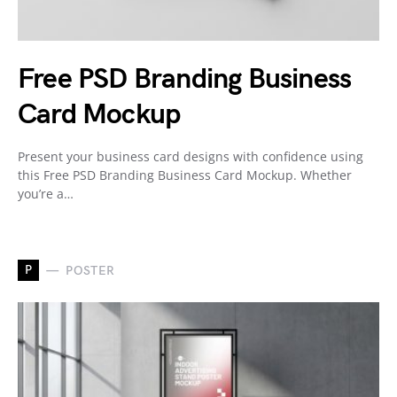
Free PSD Branding Business
Card Mockup
Present your business card designs with confidence using
this Free PSD Branding Business Card Mockup. Whether
you’re a…
P
POSTER