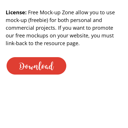
License:
Free Mock-up Zone allow you to use
mock-up (freebie) for both personal and
commercial projects. If you want to promote
our free mockups on your website, you must
link-back to the resource page.