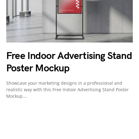
Free Indoor Advertising Stand
Poster Mockup
Showcase your marketing designs in a professional and
realistic way with this Free Indoor Advertising Stand Poster
Mockup.…