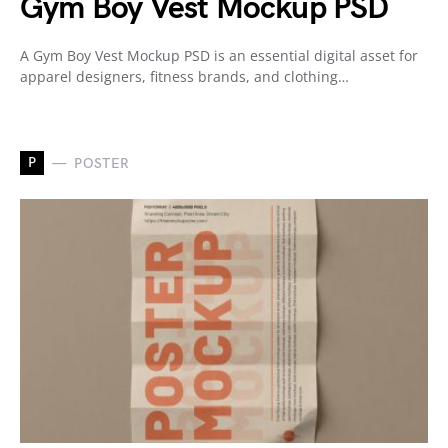
Gym Boy Vest Mockup PSD
A Gym Boy Vest Mockup PSD is an essential digital asset for
apparel designers, fitness brands, and clothing…
P
POSTER