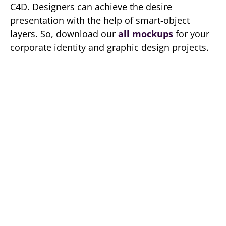
C4D. Designers can achieve the desire
presentation with the help of smart-object
layers. So, download our
all mockups
for your
corporate identity and graphic design projects.