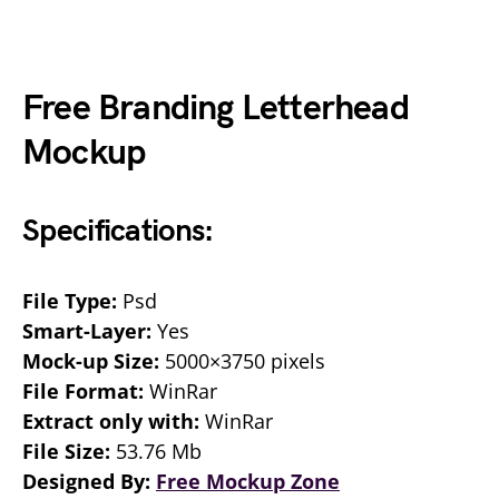
Free Branding Letterhead
Mockup
Specifications:
File Type:
Psd
Smart-Layer:
Yes
Mock-up Size:
5000×3750 pixels
File Format:
WinRar
Extract only with:
WinRar
File Size:
53.76 Mb
Designed By:
Free Mockup Zone