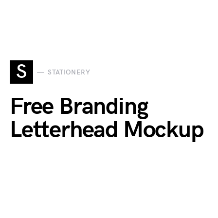
S
STATIONERY
Free Branding
Letterhead Mockup