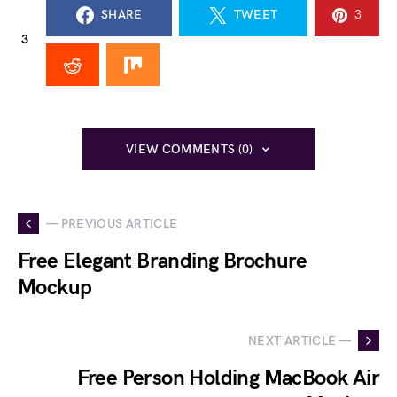
SHARE
TWEET
3
3
VIEW COMMENTS (0)
— PREVIOUS ARTICLE
Free Elegant Branding Brochure
Mockup
NEXT ARTICLE —
Free Person Holding MacBook Air