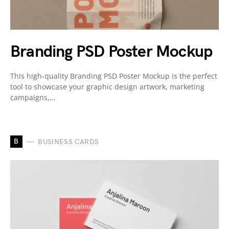
Branding PSD Poster Mockup
This high-quality Branding PSD Poster Mockup is the perfect
tool to showcase your graphic design artwork, marketing
campaigns,…
B
BUSINESS CARDS