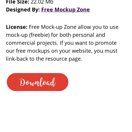
File Size:
22.02 Mb
Designed By:
Free Mockup Zone
License:
Free Mock-up Zone allow you to use
mock-up (freebie) for both personal and
commercial projects. If you want to promote
our free mockups on your website, you must
link-back to the resource page.