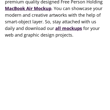
premium quality designed Free Person Holding
MacBook Air Mockup
. You can showcase your
modern and creative artworks with the help of
smart-object layer. So, stay attached with us
daily and download our
all mockups
for your
web and graphic design projects.