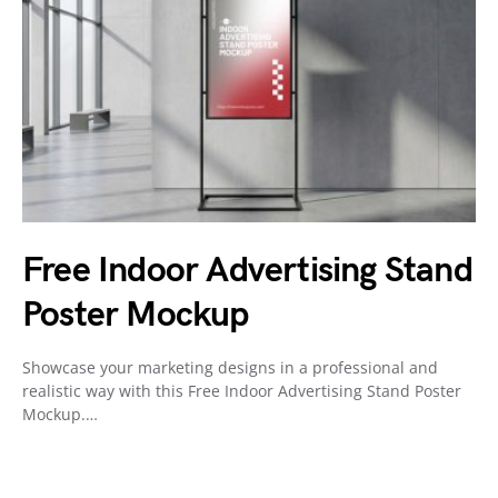
Free Indoor Advertising Stand
Poster Mockup
Showcase your marketing designs in a professional and
realistic way with this Free Indoor Advertising Stand Poster
Mockup.…