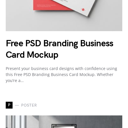
Free PSD Branding Business
Card Mockup
Present your business card designs with confidence using
this Free PSD Branding Business Card Mockup. Whether
you’re a…
P
POSTER