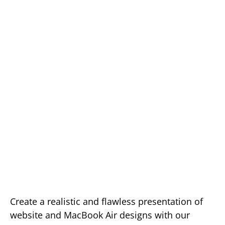
Create a realistic and flawless presentation of
website and MacBook Air designs with our