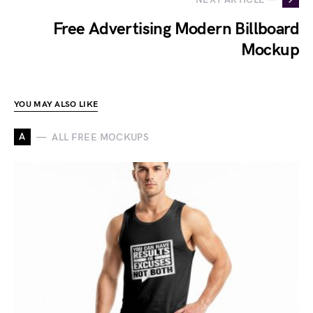
Free Advertising Modern Billboard
Mockup
YOU MAY ALSO LIKE
A
ALL FREE MOCKUPS