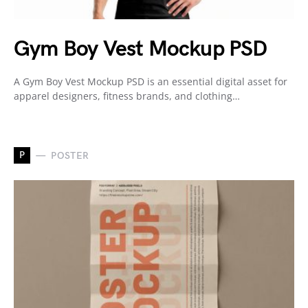
Gym Boy Vest Mockup PSD
A Gym Boy Vest Mockup PSD is an essential digital asset for
apparel designers, fitness brands, and clothing…
P
POSTER