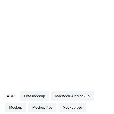
TAGS:
free mockup
MacBook Air Mockup
mockup
mockup free
mockup psd