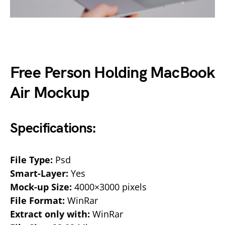
Free Person Holding MacBook
Air Mockup
Specifications:
File Type:
Psd
Smart-Layer:
Yes
Mock-up Size:
4000×3000 pixels
File Format:
WinRar
Extract only with:
WinRar