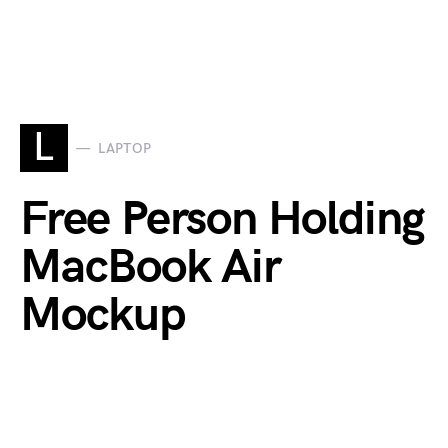
L
LAPTOP
Free Person Holding
MacBook Air
Mockup