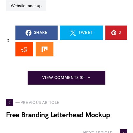
website mockup
SHARE
TWEET
2
2
VIEW COMMENTS (0)
— PREVIOUS ARTICLE
Free Branding Letterhead Mockup
NEXT ARTICLE —