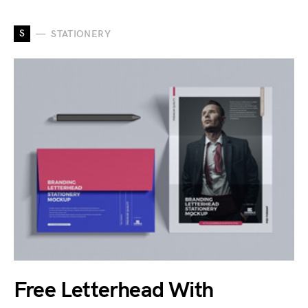
S
STATIONERY
Free Letterhead With