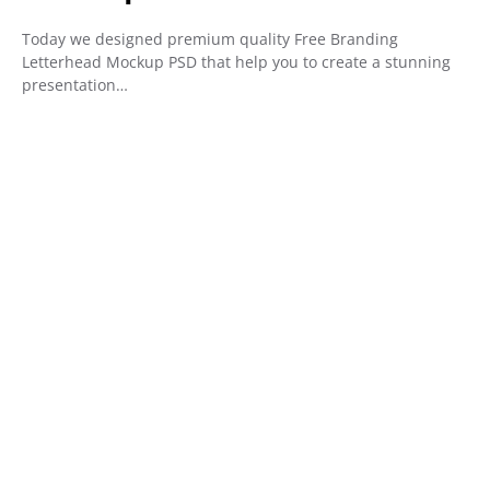
Today we designed premium quality Free Branding
Letterhead Mockup PSD that help you to create a stunning
presentation…