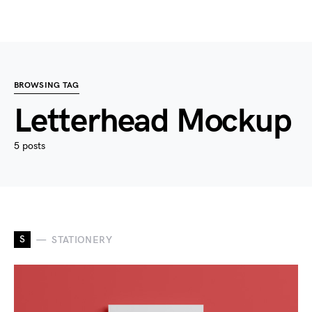
BROWSING TAG
Letterhead Mockup
5 posts
S
STATIONERY