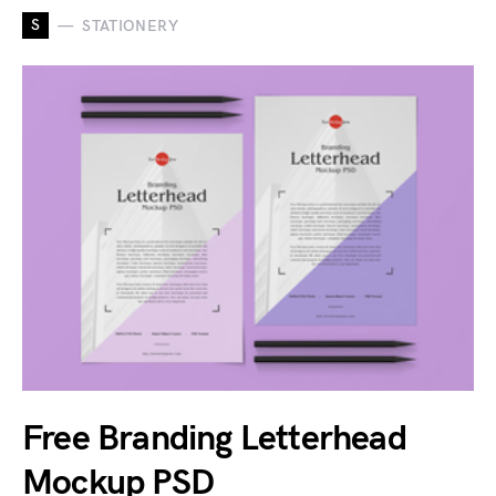
S
STATIONERY
Free Branding Letterhead
Mockup PSD