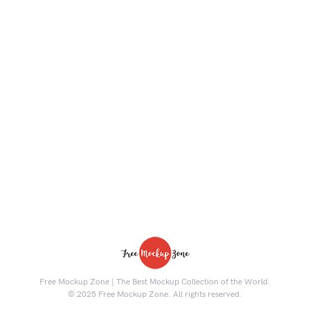
Free Mockup Zone | The Best Mockup Collection of the World.
© 2025 Free Mockup Zone. All rights reserved.