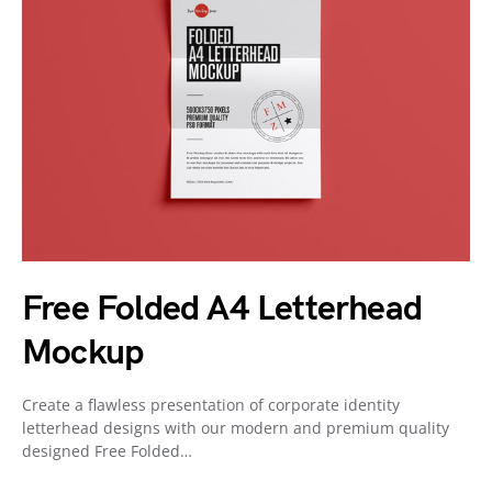
Free Folded A4 Letterhead
Mockup
Create a flawless presentation of corporate identity
letterhead designs with our modern and premium quality
designed Free Folded…