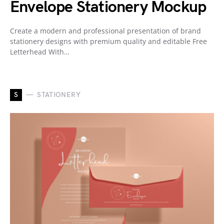
Envelope Stationery Mockup
Create a modern and professional presentation of brand
stationery designs with premium quality and editable Free
Letterhead With…
S
STATIONERY