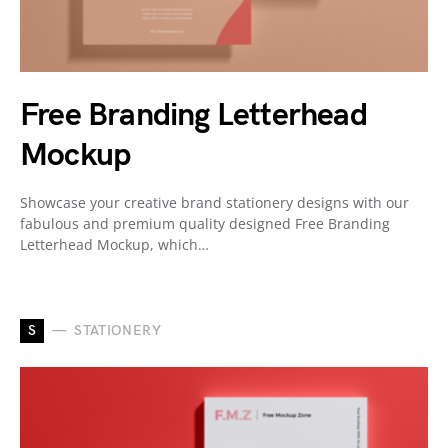
Free Branding Letterhead
Mockup
Showcase your creative brand stationery designs with our
fabulous and premium quality designed Free Branding
Letterhead Mockup, which…
S
STATIONERY