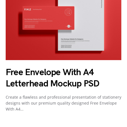
Free Envelope With A4
Letterhead Mockup PSD
Create a flawless and professional presentation of stationery
designs with our premium quality designed Free Envelope
With A4…