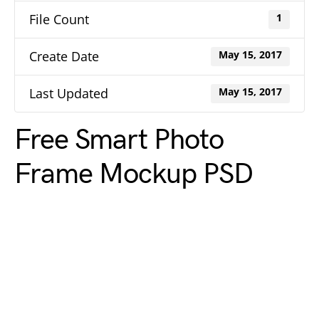
File Count
1
Create Date
May 15, 2017
Last Updated
May 15, 2017
Free Smart Photo
Frame Mockup PSD