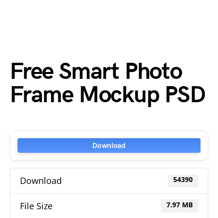
Free Smart Photo
Frame Mockup PSD
Download
Download
54390
File Size
7.97 MB