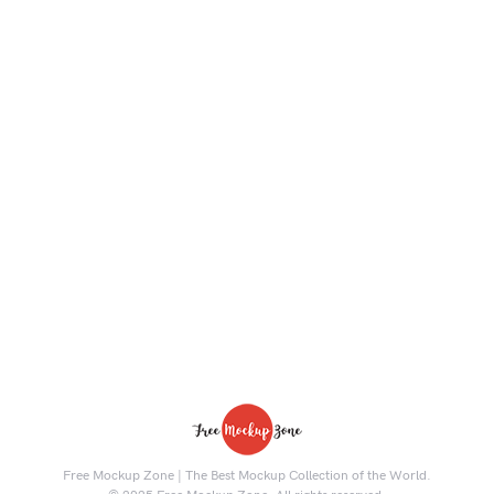
Free Mockup Zone | The Best Mockup Collection of the World.