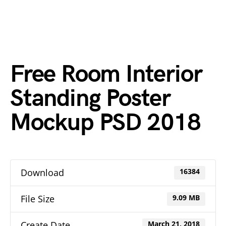
Free Room Interior
Standing Poster
Mockup PSD 2018
Download
16384
File Size
9.09 MB
Create Date
March 21, 2018