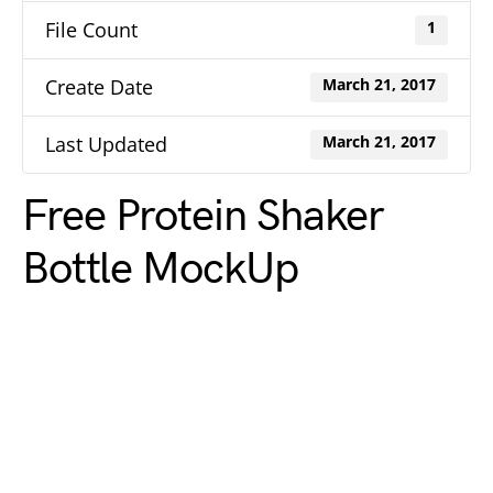
File Count
1
Create Date
March 21, 2017
Last Updated
March 21, 2017
Free Protein Shaker
Bottle MockUp