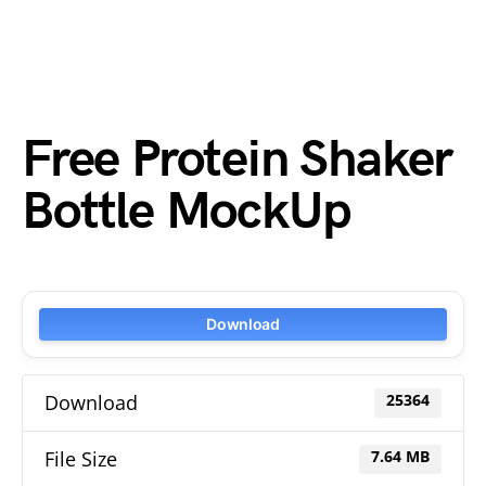
Free Protein Shaker
Bottle MockUp
Download
Download
25364
File Size
7.64 MB