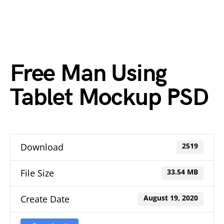
Free Man Using
Tablet Mockup PSD
Download
2519
File Size
33.54 MB
Create Date
August 19, 2020