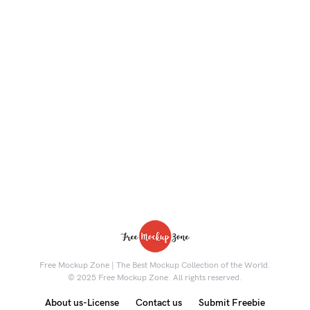
Free Mockup Zone | The Best Mockup Collection of the World.
© 2025 Free Mockup Zone. All rights reserved.
About us-License
Contact us
Submit Freebie