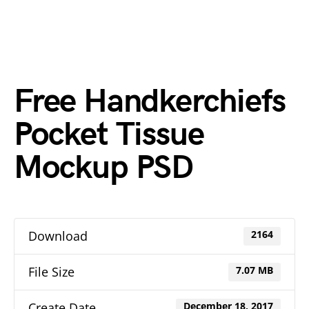
Free Handkerchiefs
Pocket Tissue
Mockup PSD
Download
2164
File Size
7.07 MB
Create Date
December 18, 2017