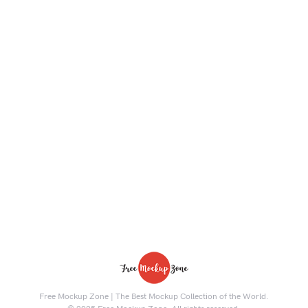
Free Mockup Zone | The Best Mockup Collection of the World.