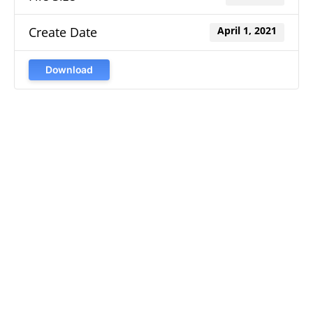
Create Date
April 1, 2021
Download