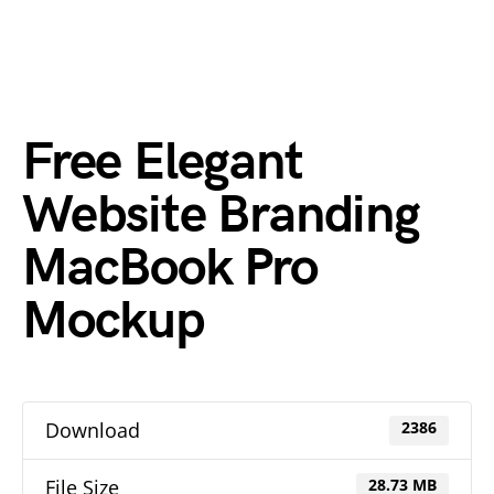
Free Elegant
Website Branding
MacBook Pro
Mockup
Download
2386
File Size
28.73 MB