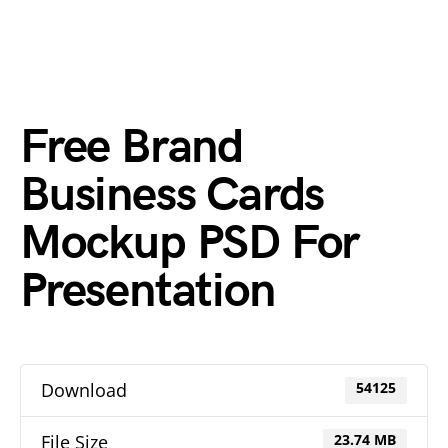
Free Brand
Business Cards
Mockup PSD For
Presentation
Download
54125
File Size
23.74 MB