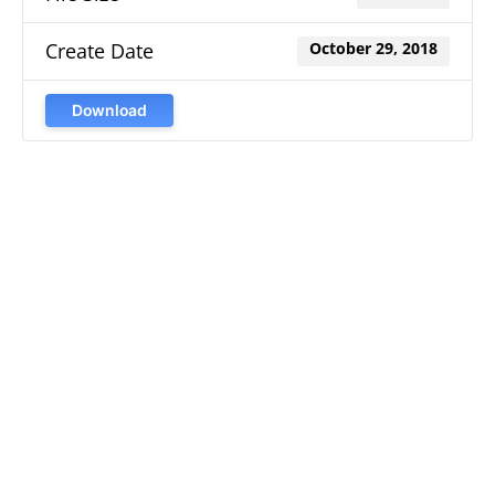
Create Date
October 29, 2018
Download