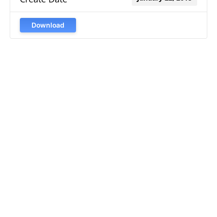
Download