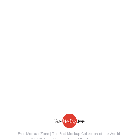
Free Mockup Zone | The Best Mockup Collection of the World.