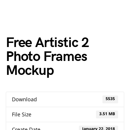
Free Artistic 2
Photo Frames
Mockup
Download
5535
File Size
3.51 MB
Create Date
January 22, 2018