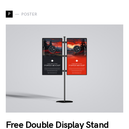
P
POSTER
Free Double Display Stand