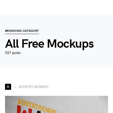
BROWSING CATEGORY
All Free Mockups
927 posts
A
ADVERTISEMENT