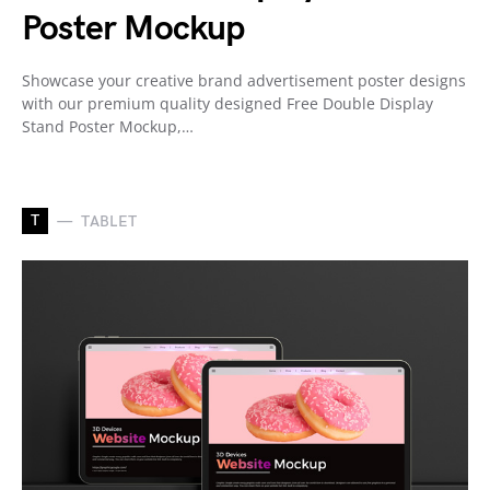
Poster Mockup
Showcase your creative brand advertisement poster designs
with our premium quality designed Free Double Display
Stand Poster Mockup,…
T
TABLET