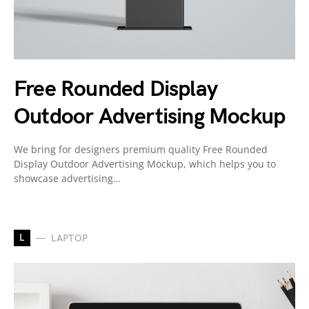
Free Rounded Display
Outdoor Advertising Mockup
We bring for designers premium quality Free Rounded
Display Outdoor Advertising Mockup, which helps you to
showcase advertising…
L
LAPTOP