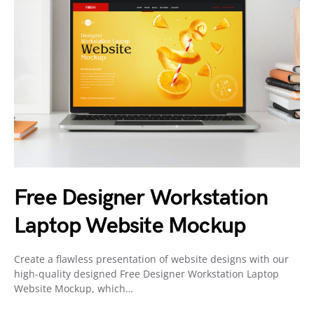
Free Designer Workstation
Laptop Website Mockup
Create a flawless presentation of website designs with our
high-quality designed Free Designer Workstation Laptop
Website Mockup, which…