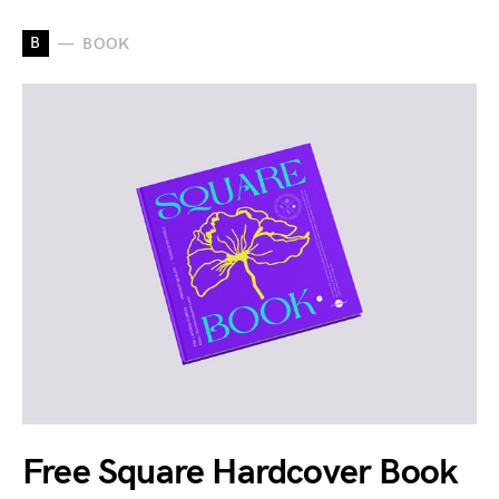
B
BOOK
Free Square Hardcover Book