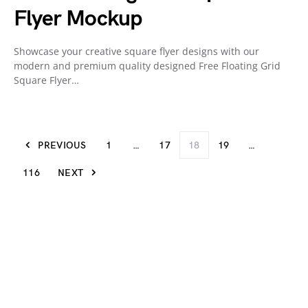
Flyer Mockup
Showcase your creative square flyer designs with our
modern and premium quality designed Free Floating Grid
Square Flyer…
PREVIOUS
1
…
17
18
19
…
116
NEXT