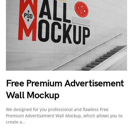
Free Premium Advertisement
Wall Mockup
We designed for you professional and flawless Free
Premium Advertisement Wall Mockup, which allows you to
create a…