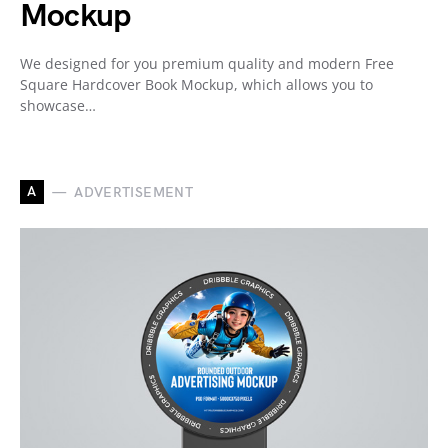
Mockup
We designed for you premium quality and modern Free
Square Hardcover Book Mockup, which allows you to
showcase…
A
ADVERTISEMENT