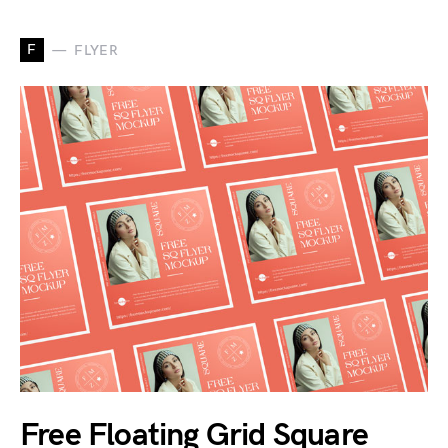
F
FLYER
Free Floating Grid Square