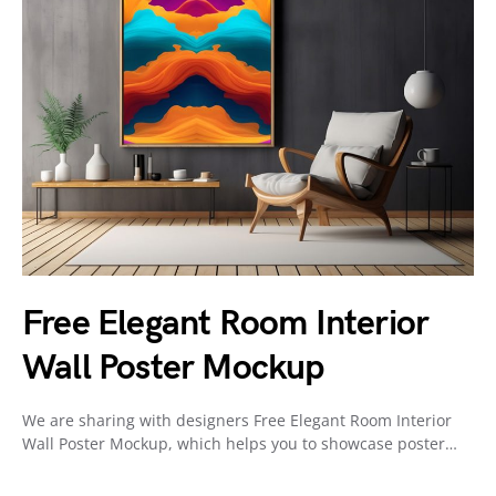
Free Elegant Room Interior
Wall Poster Mockup
We are sharing with designers Free Elegant Room Interior
Wall Poster Mockup, which helps you to showcase poster…