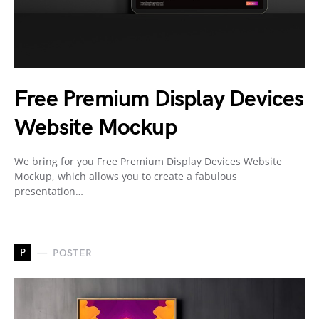
Free Premium Display Devices
Website Mockup
We bring for you Free Premium Display Devices Website
Mockup, which allows you to create a fabulous
presentation…
P
POSTER