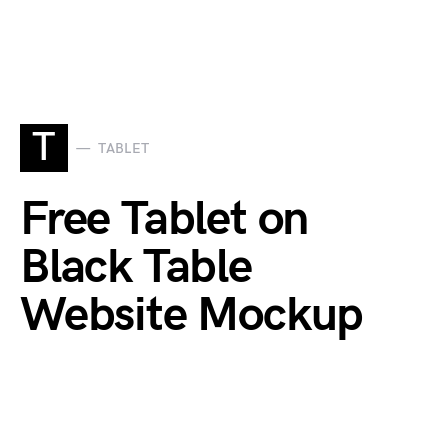
T
TABLET
Free Tablet on
Black Table
Website Mockup