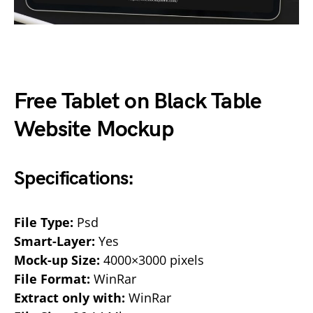
Free Tablet on Black Table
Website Mockup
Specifications:
File Type:
Psd
Smart-Layer:
Yes
Mock-up Size:
4000×3000 pixels
File Format:
WinRar
Extract only with:
WinRar