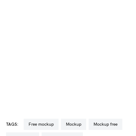
TAGS:
free mockup
mockup
mockup free