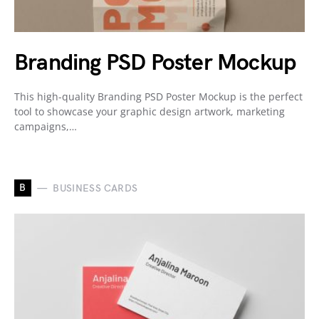
Branding PSD Poster Mockup
This high-quality Branding PSD Poster Mockup is the perfect
tool to showcase your graphic design artwork, marketing
campaigns,…
B
BUSINESS CARDS