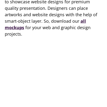
to showcase website designs for premium
quality presentation. Designers can place
artworks and website designs with the help of
smart-object layer. So, download our
all
mockups
for your web and graphic design
projects.