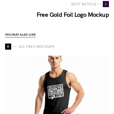
NEXT ARTICLE —
Free Gold Foil Logo Mockup
YOU MAY ALSO LIKE
A
ALL FREE MOCKUPS