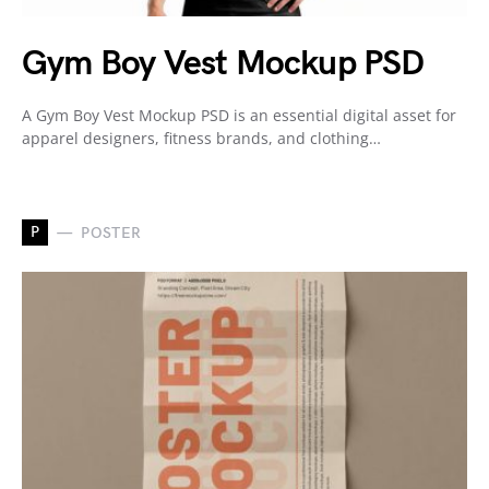
Gym Boy Vest Mockup PSD
A Gym Boy Vest Mockup PSD is an essential digital asset for
apparel designers, fitness brands, and clothing…
P
POSTER