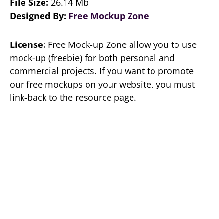
File Size:
26.14 Mb
Designed By:
Free Mockup Zone
License:
Free Mock-up Zone allow you to use
mock-up (freebie) for both personal and
commercial projects. If you want to promote
our free mockups on your website, you must
link-back to the resource page.