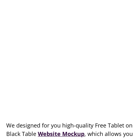
We designed for you high-quality Free Tablet on
Black Table
Website Mockup
, which allows you