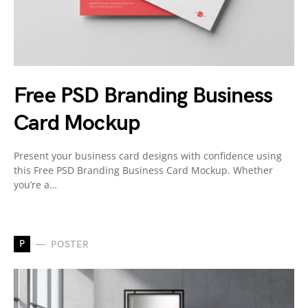
Free PSD Branding Business
Card Mockup
Present your business card designs with confidence using
this Free PSD Branding Business Card Mockup. Whether
you’re a…
P
POSTER