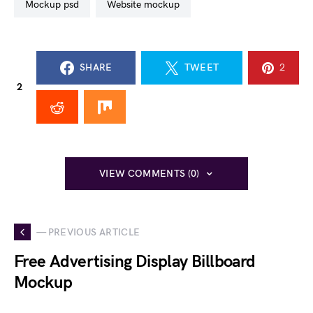
mockup psd
website mockup
SHARE
TWEET
2
2
VIEW COMMENTS (0)
— PREVIOUS ARTICLE
Free Advertising Display Billboard
Mockup