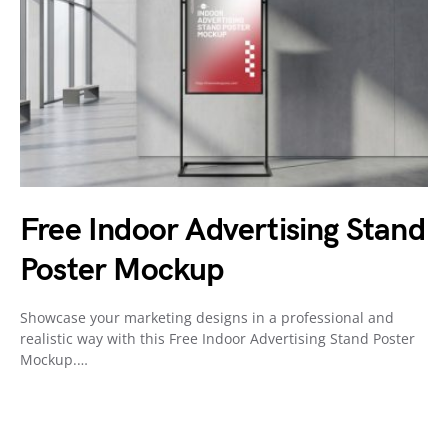
Free Indoor Advertising Stand
Poster Mockup
Showcase your marketing designs in a professional and
realistic way with this Free Indoor Advertising Stand Poster
Mockup.…