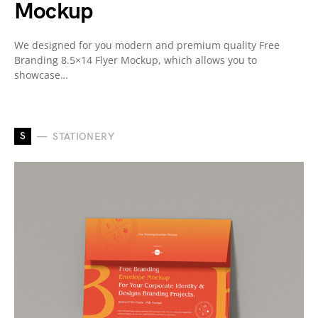
Mockup
We designed for you modern and premium quality Free
Branding 8.5×14 Flyer Mockup, which allows you to
showcase…
S
STATIONERY