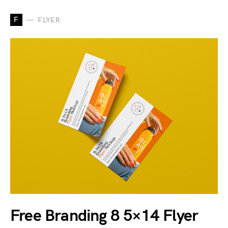
F
FLYER
Free Branding 8 5×14 Flyer