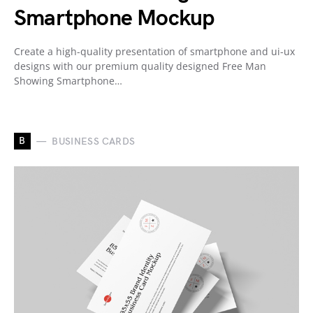
Smartphone Mockup
Create a high-quality presentation of smartphone and ui-ux
designs with our premium quality designed Free Man
Showing Smartphone…
B
BUSINESS CARDS