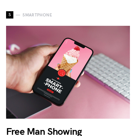
S
SMARTPHONE
Free Man Showing