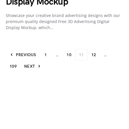
Display Mockup
Showcase your creative brand advertising designs with our
premium quality designed Free 3D Advertising Digital
Display Mockup, which…
PREVIOUS
1
…
10
11
12
…
109
NEXT