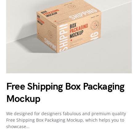
Free Shipping Box Packaging
Mockup
We designed for designers fabulous and premium quality
Free Shipping Box Packaging Mockup, which helps you to
showcase…