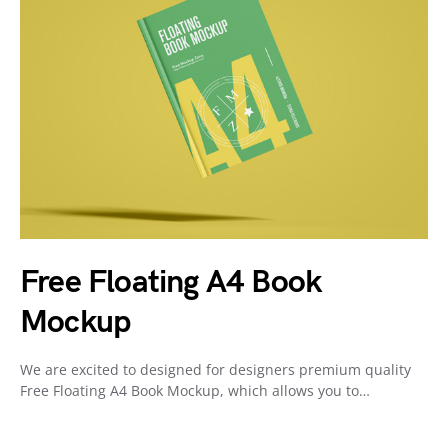
Free Floating A4 Book
Mockup
We are excited to designed for designers premium quality
Free Floating A4 Book Mockup, which allows you to…