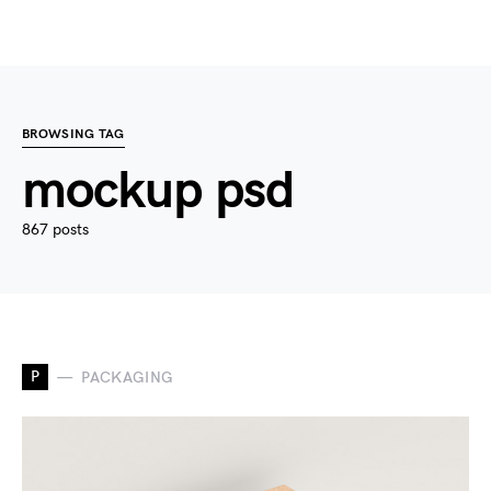
BROWSING TAG
mockup psd
867 posts
P
PACKAGING