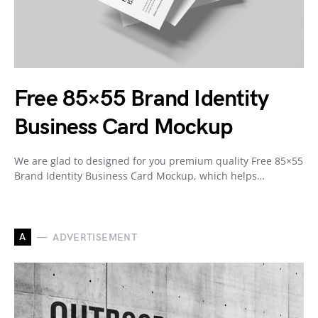
Free 85×55 Brand Identity
Business Card Mockup
We are glad to designed for you premium quality Free 85×55
Brand Identity Business Card Mockup, which helps…
A
ADVERTISEMENT