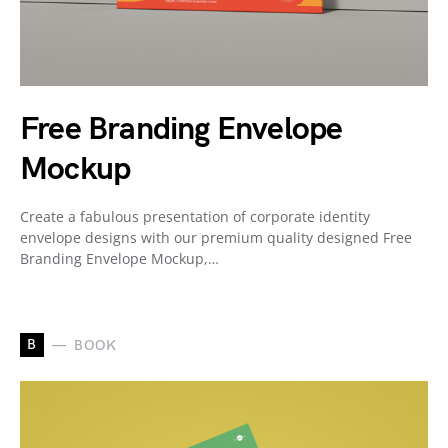
Free Branding Envelope
Mockup
Create a fabulous presentation of corporate identity
envelope designs with our premium quality designed Free
Branding Envelope Mockup,…
B
BOOK