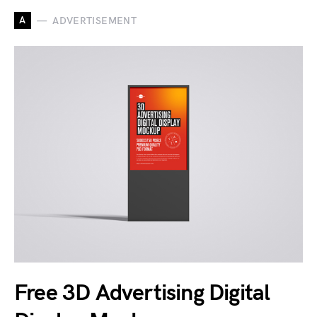
A
ADVERTISEMENT
Free 3D Advertising Digital