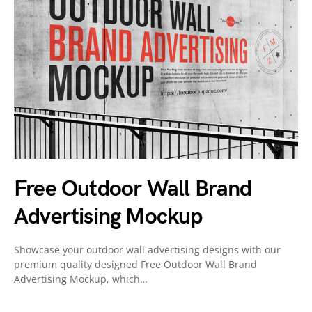
Free Outdoor Wall Brand
Advertising Mockup
Showcase your outdoor wall advertising designs with our
premium quality designed Free Outdoor Wall Brand
Advertising Mockup, which…