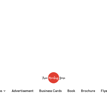
ps
Advertisement
Business Cards
Book
Brochure
Fly