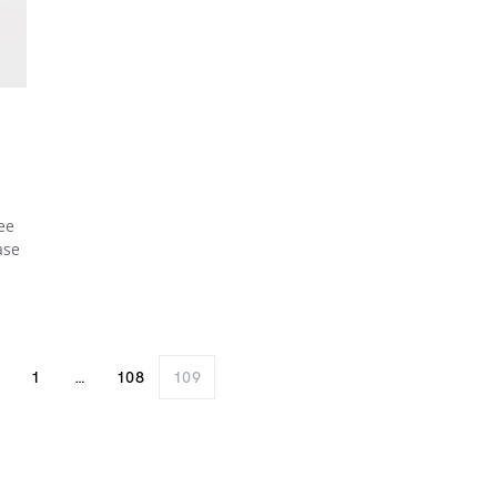
ee
ase
1
…
108
109