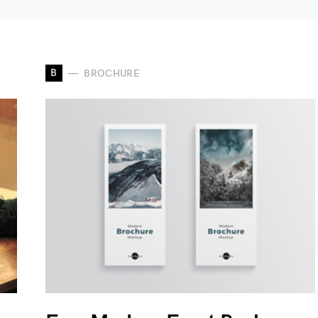
B
BROCHURE