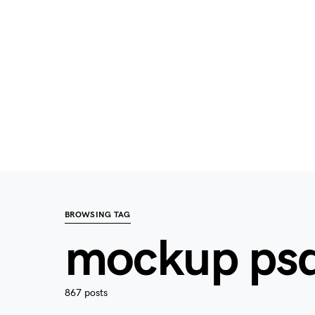
BROWSING TAG
mockup ps
867 posts