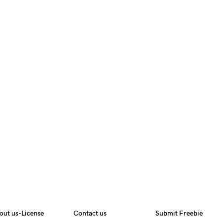
out us-License
Contact us
Submit Freebie