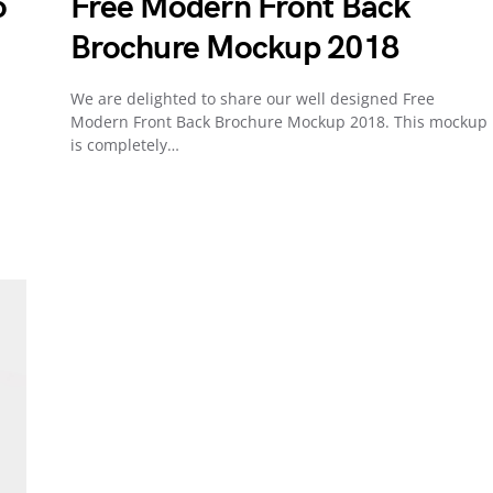
o
Free Modern Front Back
Brochure Mockup 2018
We are delighted to share our well designed Free
Modern Front Back Brochure Mockup 2018. This mockup
is completely…