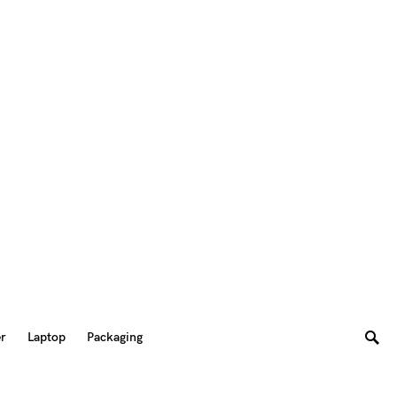
er
Laptop
Packaging