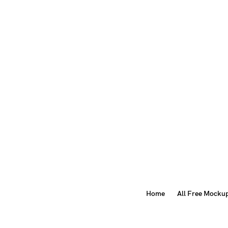
Home
All Free Mocku