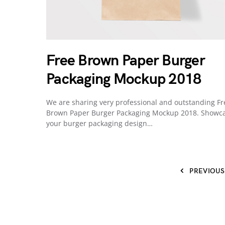
Free Brown Paper Burger
Packaging Mockup 2018
We are sharing very professional and outstanding Fr
Brown Paper Burger Packaging Mockup 2018. Showc
your burger packaging design…
PREVIOUS