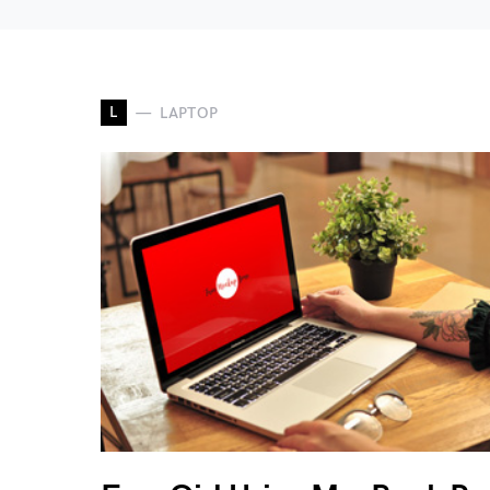
L
LAPTOP