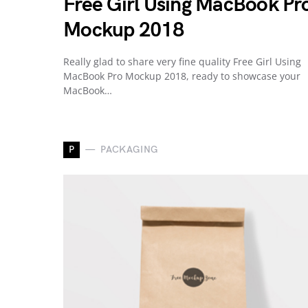
Free Girl Using MacBook Pr
Mockup 2018
Really glad to share very fine quality Free Girl Using
MacBook Pro Mockup 2018, ready to showcase your
MacBook…
P
PACKAGING