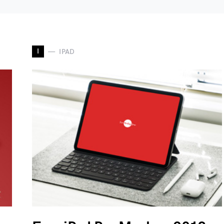
I
IPAD