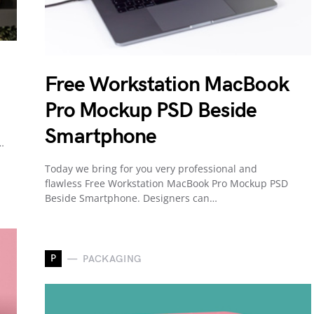
Free Workstation MacBook
Pro Mockup PSD Beside
Smartphone
…
Today we bring for you very professional and
flawless Free Workstation MacBook Pro Mockup PSD
Beside Smartphone. Designers can…
P
PACKAGING