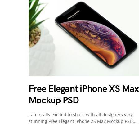
Free Elegant iPhone XS Max
Mockup PSD
I am really excited to share with all designers very
stunning Free Elegant iPhone XS Max Mockup PSD.…