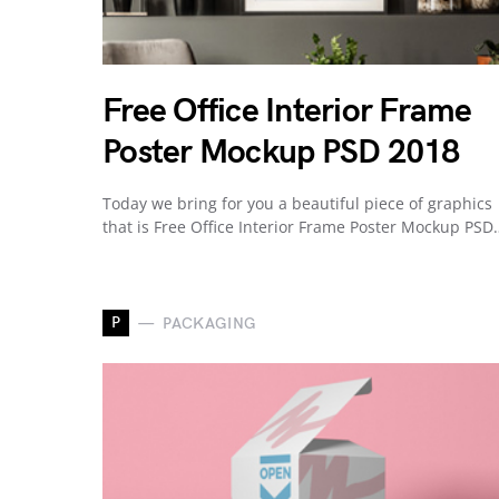
Free Office Interior Frame
Poster Mockup PSD 2018
Today we bring for you a beautiful piece of graphics
that is Free Office Interior Frame Poster Mockup PSD
P
PACKAGING