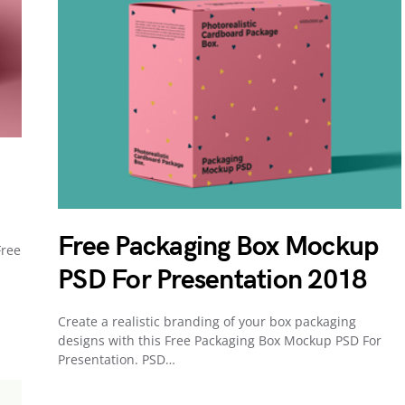
Free Packaging Box Mockup
Free
PSD For Presentation 2018
Create a realistic branding of your box packaging
designs with this Free Packaging Box Mockup PSD For
Presentation. PSD…