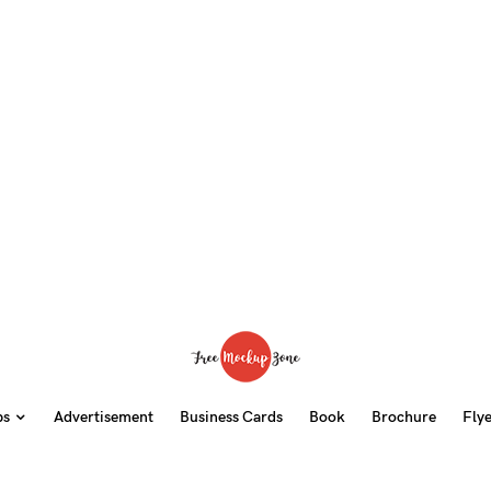
ps
Advertisement
Business Cards
Book
Brochure
Fly