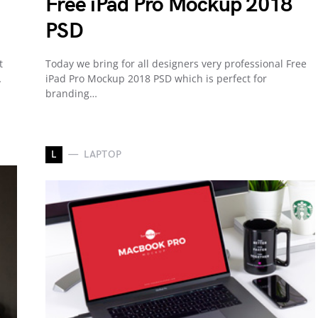
Free iPad Pro Mockup 2018
PSD
t
Today we bring for all designers very professional Free
…
iPad Pro Mockup 2018 PSD which is perfect for
branding…
L
LAPTOP