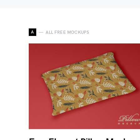
A
ALL FREE MOCKUPS