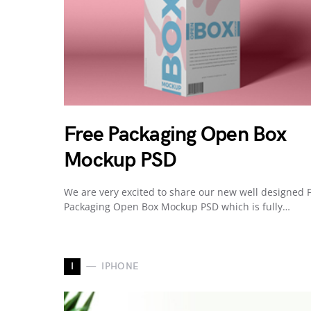
Free Packaging Open Box
Mockup PSD
We are very excited to share our new well designed 
Packaging Open Box Mockup PSD which is fully…
I
IPHONE