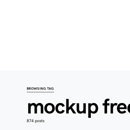
BROWSING TAG
mockup fre
874 posts