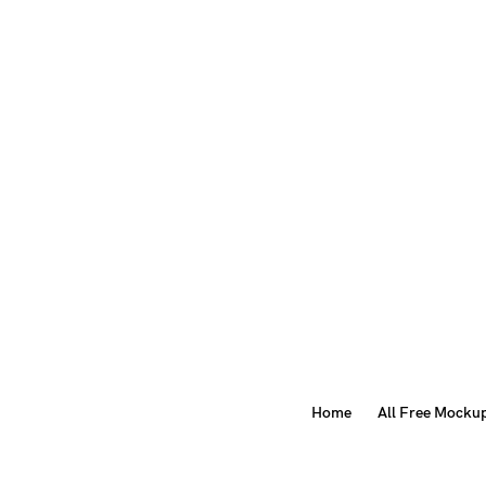
Home
All Free Mocku