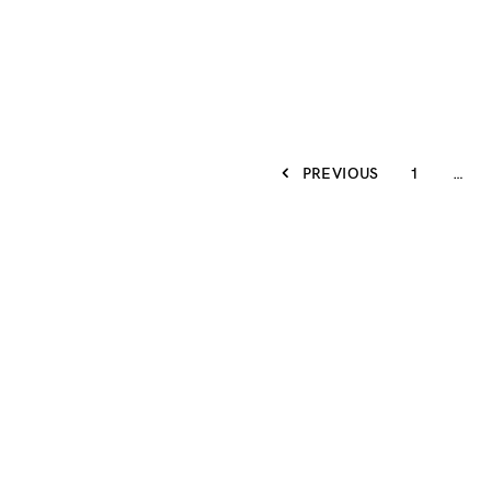
PREVIOUS
1
…