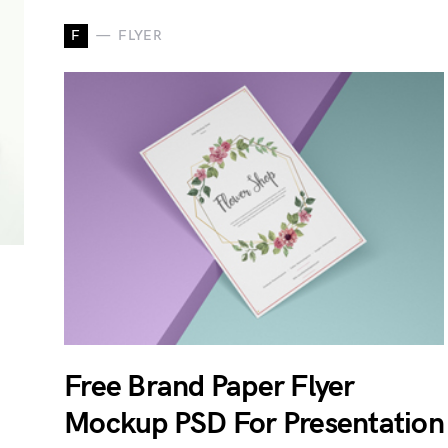
F
FLYER
Free Brand Paper Flyer
Mockup PSD For Presentation