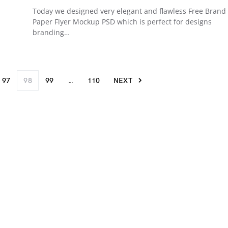
Today we designed very elegant and flawless Free Brand
Paper Flyer Mockup PSD which is perfect for designs
branding…
97
98
99
…
110
NEXT