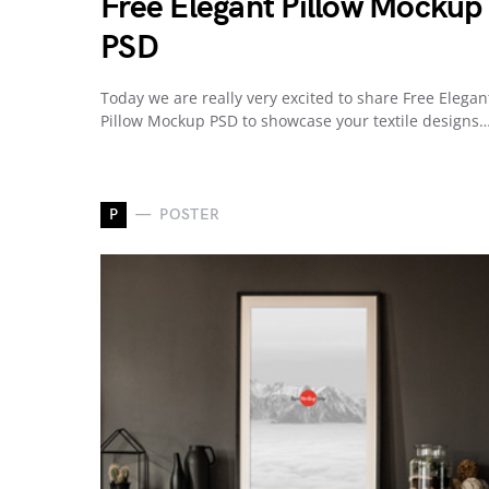
Free Elegant Pillow Mockup
PSD
Today we are really very excited to share Free Elegan
Pillow Mockup PSD to showcase your textile designs
P
POSTER