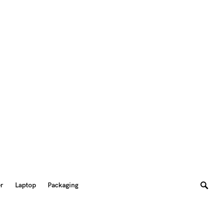
er
Laptop
Packaging