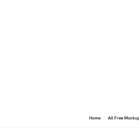
Home
All Free Mocku