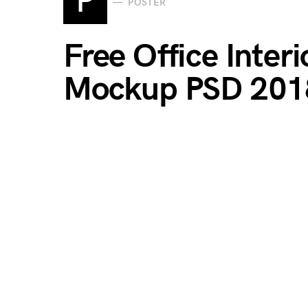
P
POSTER
Free Office Inter
Mockup PSD 201