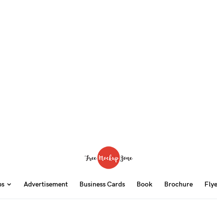
ps
Advertisement
Business Cards
Book
Brochure
Fly