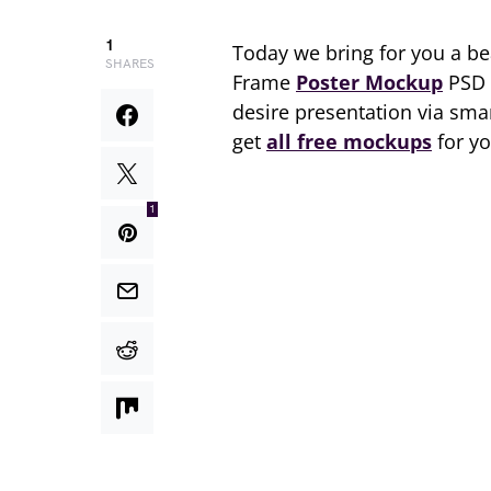
1
Today we bring for you a beau
SHARES
Frame
Poster Mockup
PSD 2
desire presentation via smar
get
all free mockups
for yo
1