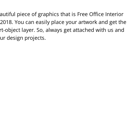
tiful piece of graphics that is Free Office Interior
018. You can easily place your artwork and get the
t-object layer. So, always get attached with us and
ur design projects.