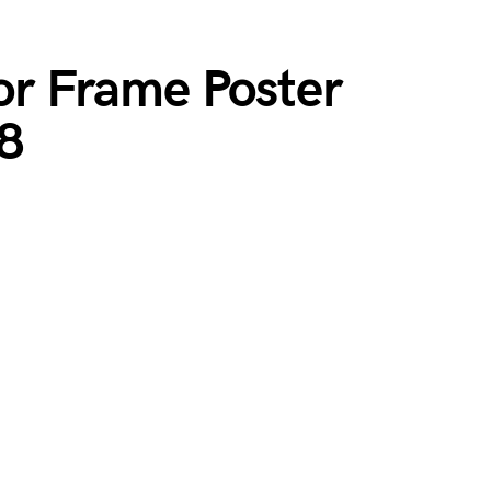
ior Frame Poster
8