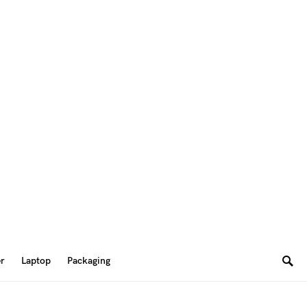
er
Laptop
Packaging