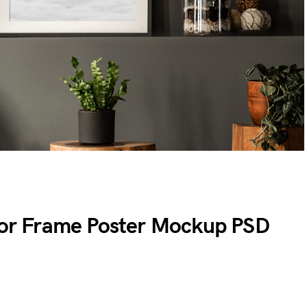
rior Frame Poster Mockup PSD