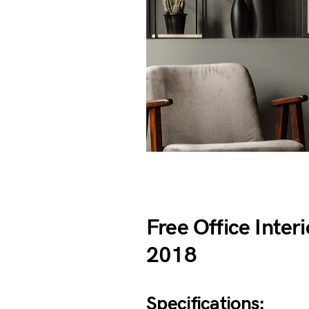
Free Office Inte
2018
Specifications: