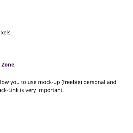
xels
 Zone
low you to use mock-up (freebie) personal and
k-Link is very important.