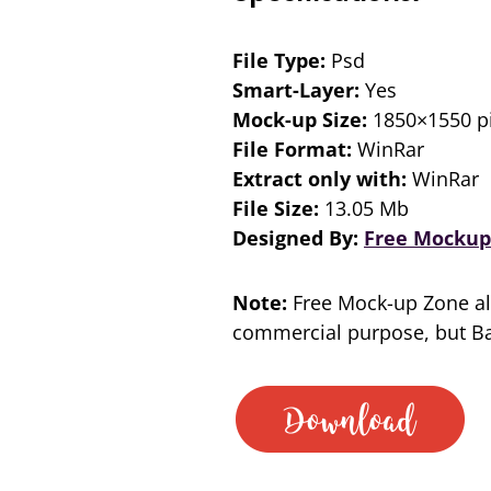
File Type:
Psd
Smart-Layer:
Yes
Mock-up Size:
1850×1550 pi
File Format:
WinRar
Extract only with:
WinRar
File Size:
13.05 Mb
Designed By:
Free Mockup
Note:
Free Mock-up Zone al
commercial purpose, but Bac