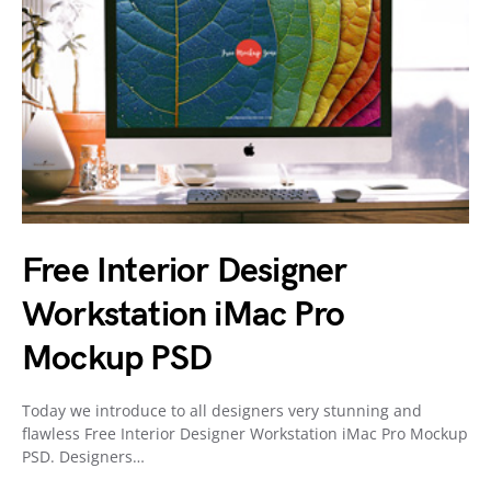
Free Interior Designer
Workstation iMac Pro
Mockup PSD
Today we introduce to all designers very stunning and
flawless Free Interior Designer Workstation iMac Pro Mockup
PSD. Designers…