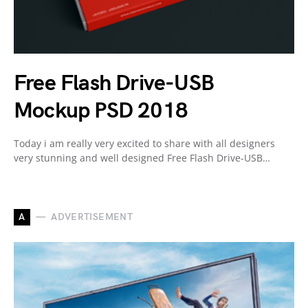
Free Flash Drive-USB
Mockup PSD 2018
Today i am really very excited to share with all designers
very stunning and well designed Free Flash Drive-USB…
A
ADVERTISEMENT