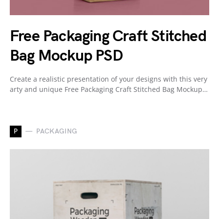
Free Packaging Craft Stitched
Bag Mockup PSD
Create a realistic presentation of your designs with this very
arty and unique Free Packaging Craft Stitched Bag Mockup…
P
PACKAGING