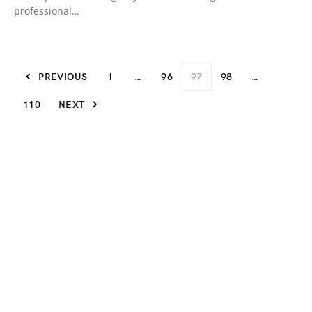
professional…
PREVIOUS
1
…
96
97
98
…
110
NEXT