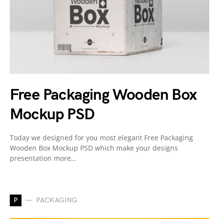
Free Packaging Wooden Box
Mockup PSD
Today we designed for you most elegant Free Packaging
Wooden Box Mockup PSD which make your designs
presentation more…
P
PACKAGING