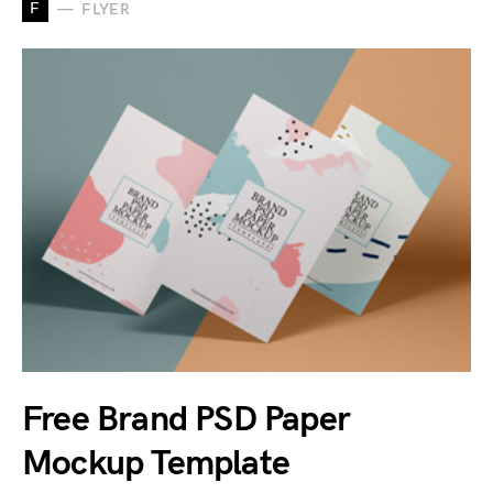
F
FLYER
Free Brand PSD Paper
Mockup Template