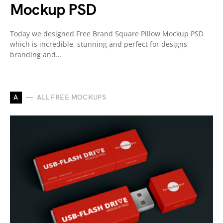
Mockup PSD
Today we designed Free Brand Square Pillow Mockup PSD
which is incredible, stunning and perfect for designs
branding and…
A
ALL FREE MOCKUPS