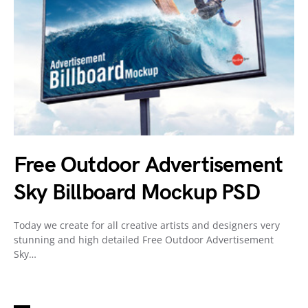
Free Outdoor Advertisement
Sky Billboard Mockup PSD
Today we create for all creative artists and designers very
stunning and high detailed Free Outdoor Advertisement
Sky…