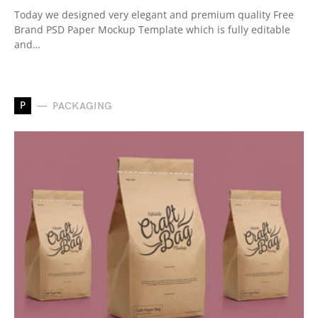
Today we designed very elegant and premium quality Free
Brand PSD Paper Mockup Template which is fully editable
and…
P
PACKAGING