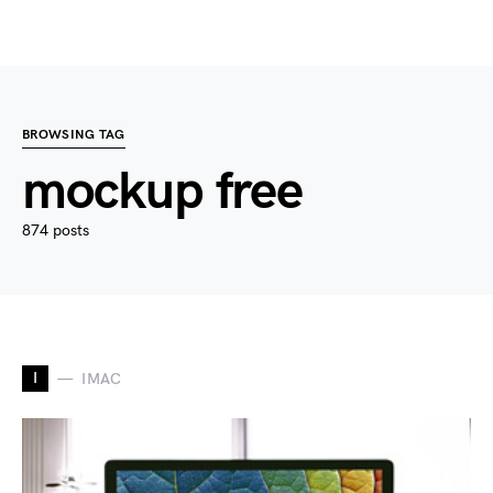
BROWSING TAG
mockup free
874 posts
I
IMAC