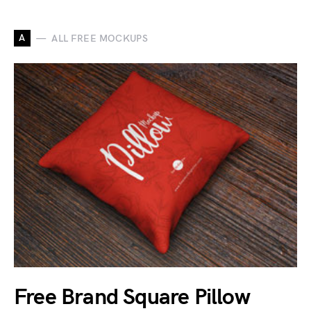
A
ALL FREE MOCKUPS
Free Brand Square Pillow