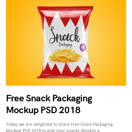
Free Snack Packaging
Mockup PSD 2018
Today we are delighted to share Free Snack Packaging
Mockup PSD 2018 to give your snacks designs a