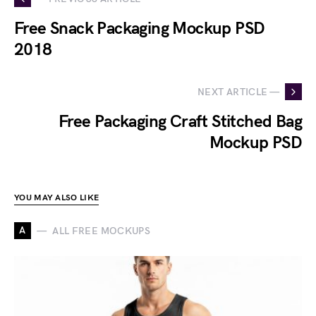
Free Snack Packaging Mockup PSD
2018
NEXT ARTICLE —
Free Packaging Craft Stitched Bag
Mockup PSD
YOU MAY ALSO LIKE
A
ALL FREE MOCKUPS