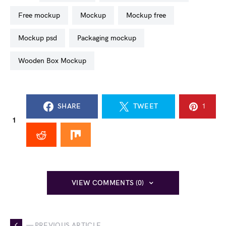
free mockup
mockup
mockup free
mockup psd
packaging mockup
Wooden Box Mockup
SHARE
TWEET
1
1
VIEW COMMENTS (0)
— PREVIOUS ARTICLE