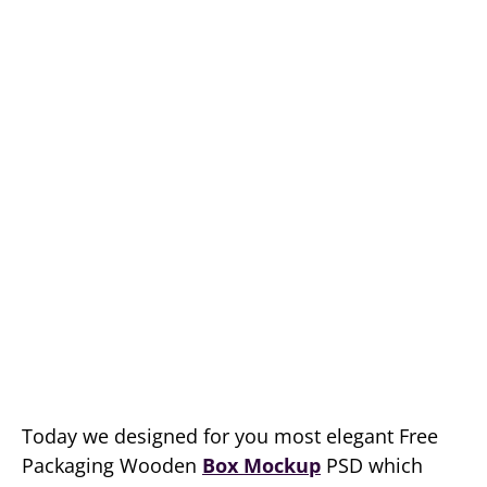
Today we designed for you most elegant Free
Packaging Wooden
Box Mockup
PSD which