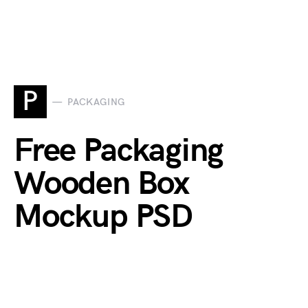
P
PACKAGING
Free Packaging
Wooden Box
Mockup PSD