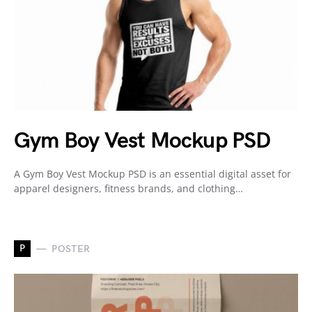
Gym Boy Vest Mockup PSD
A Gym Boy Vest Mockup PSD is an essential digital asset for
apparel designers, fitness brands, and clothing…
P
POSTER