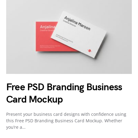
Free PSD Branding Business
Card Mockup
Present your business card designs with confidence using
this Free PSD Branding Business Card Mockup. Whether
you’re a…