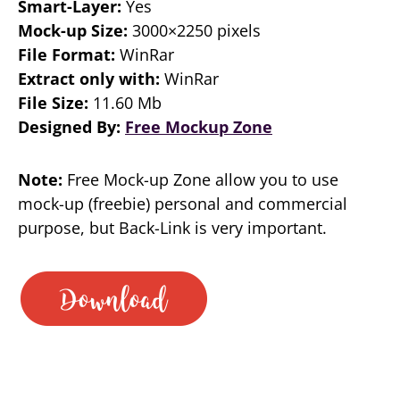
Smart-Layer:
Yes
Mock-up Size:
3000×2250 pixels
File Format:
WinRar
Extract only with:
WinRar
File Size:
11.60 Mb
Designed By:
Free Mockup Zone
Note:
Free Mock-up Zone allow you to use
mock-up (freebie) personal and commercial
purpose, but Back-Link is very important.