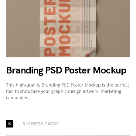
Branding PSD Poster Mockup
This high-quality Branding PSD Poster Mockup is the perfect
tool to showcase your graphic design artwork, marketing
campaigns,…
B
BUSINESS CARDS