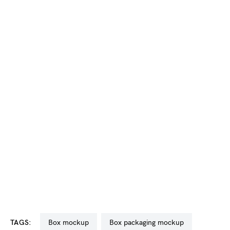
TAGS:
box mockup
box packaging mockup