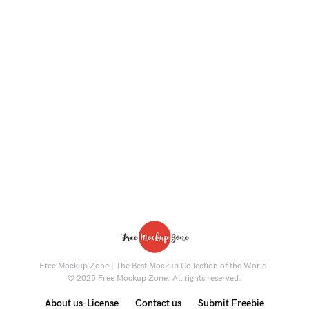
Free Mockup Zone | The Best Mockup Collection of the World.
© 2025 Free Mockup Zone. All rights reserved.
About us-License
Contact us
Submit Freebie