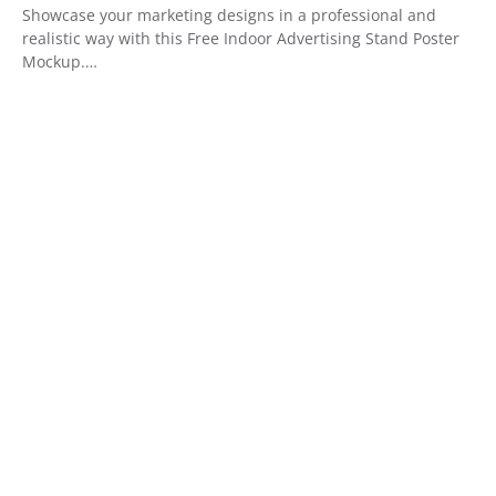
Showcase your marketing designs in a professional and
realistic way with this Free Indoor Advertising Stand Poster
Mockup.…