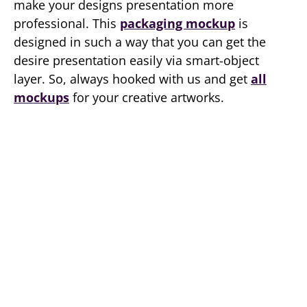
make your designs presentation more
professional. This
packaging mockup
is
designed in such a way that you can get the
desire presentation easily via smart-object
layer. So, always hooked with us and get
all
mockups
for your creative artworks.