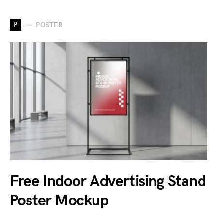
P
POSTER
Free Indoor Advertising Stand
Poster Mockup