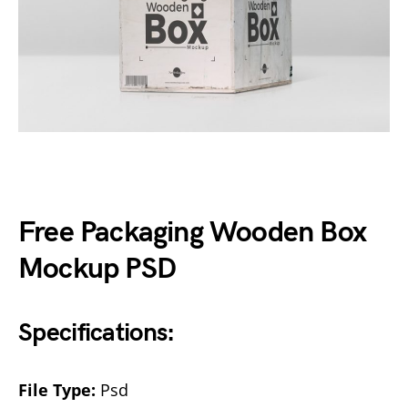
Free Packaging Wooden Box
Mockup PSD
Specifications:
File Type:
Psd