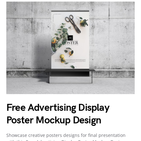
Free Advertising Display
Poster Mockup Design
Showcase creative posters designs for final presentation