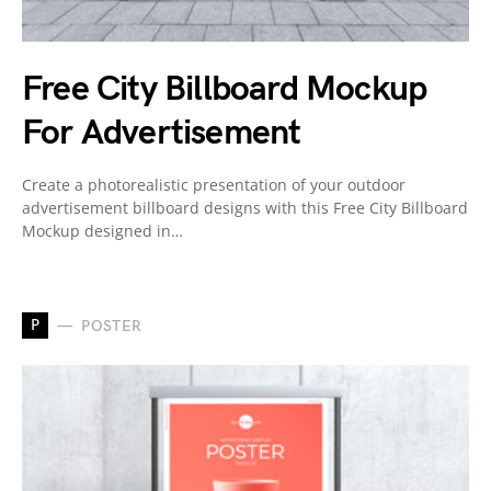
Free City Billboard Mockup
For Advertisement
Create a photorealistic presentation of your outdoor
advertisement billboard designs with this Free City Billboard
Mockup designed in…
P
POSTER