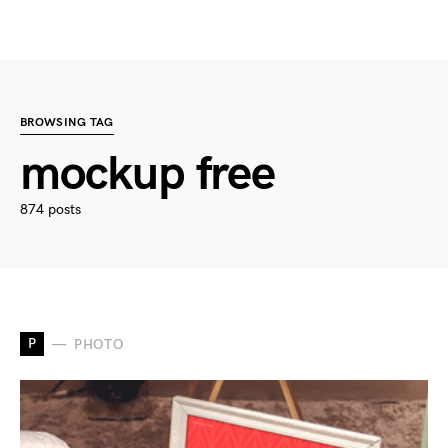
BROWSING TAG
mockup free
874 posts
P
PHOTO