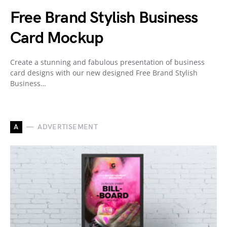
Free Brand Stylish Business
Card Mockup
Create a stunning and fabulous presentation of business
card designs with our new designed Free Brand Stylish
Business…
A
ADVERTISEMENT