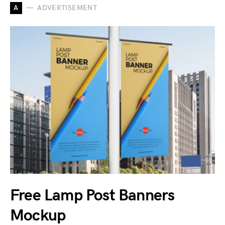
A
ADVERTISEMENT
Free Lamp Post Banners
Mockup