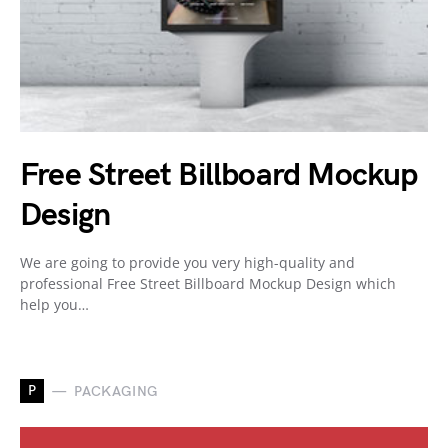
Free Street Billboard Mockup
Design
We are going to provide you very high-quality and
professional Free Street Billboard Mockup Design which
help you…
P
PACKAGING