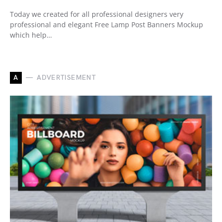
Today we created for all professional designers very
professional and elegant Free Lamp Post Banners Mockup
which help…
A
ADVERTISEMENT