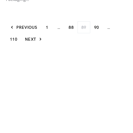
PREVIOUS
1
…
88
89
90
…
110
NEXT