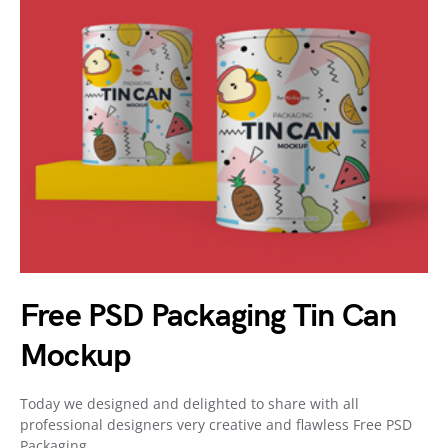
Free PSD Packaging Tin Can
Mockup
Today we designed and delighted to share with all
professional designers very creative and flawless Free PSD
Packaging…