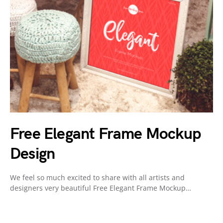
Free Elegant Frame Mockup
Design
We feel so much excited to share with all artists and
designers very beautiful Free Elegant Frame Mockup…