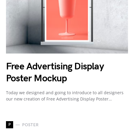
Free Advertising Display
Poster Mockup
Today we designed and going to introduce to all designers
our new creation of Free Advertising Display Poster…
P
POSTER