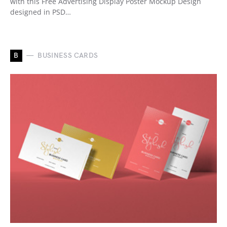
with this Free Advertising Display Poster Mockup Design
designed in PSD…
B
BUSINESS CARDS