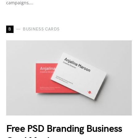
campaigns,…
B
BUSINESS CARDS
Free PSD Branding Business