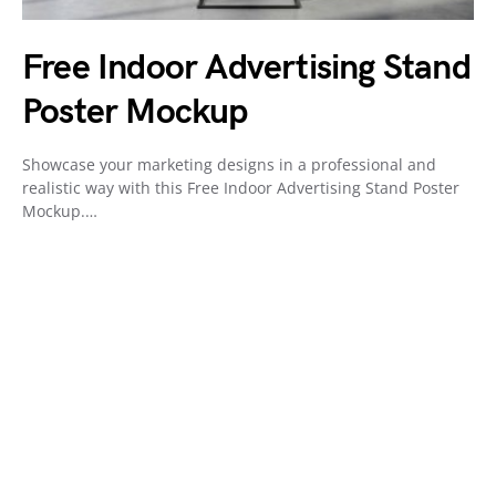
Free Indoor Advertising Stand
Poster Mockup
Showcase your marketing designs in a professional and
realistic way with this Free Indoor Advertising Stand Poster
Mockup.…