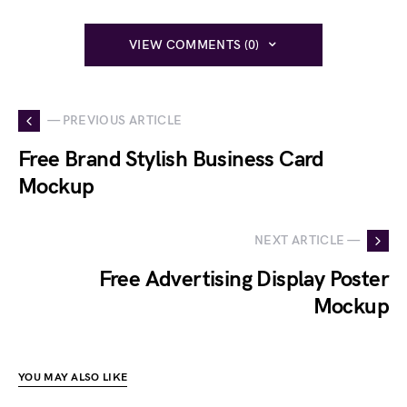
VIEW COMMENTS (0)
— PREVIOUS ARTICLE
Free Brand Stylish Business Card
Mockup
NEXT ARTICLE —
Free Advertising Display Poster
Mockup
YOU MAY ALSO LIKE