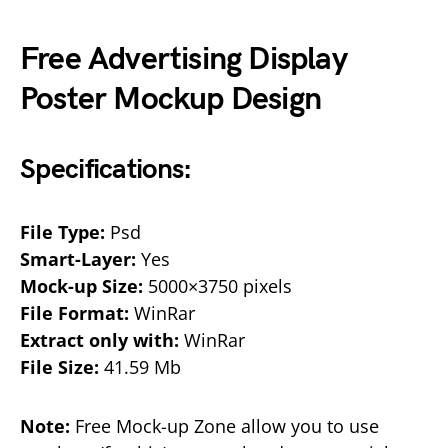
Free Advertising Display
Poster Mockup Design
Specifications:
File Type:
Psd
Smart-Layer:
Yes
Mock-up Size:
5000×3750 pixels
File Format:
WinRar
Extract only with:
WinRar
File Size:
41.59 Mb
Note:
Free Mock-up Zone allow you to use