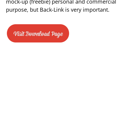
mock-up (freebie) personal and commercial
purpose, but Back-Link is very important.