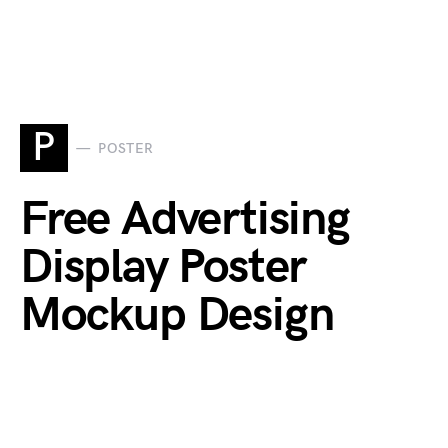
P
POSTER
Free Advertising
Display Poster
Mockup Design