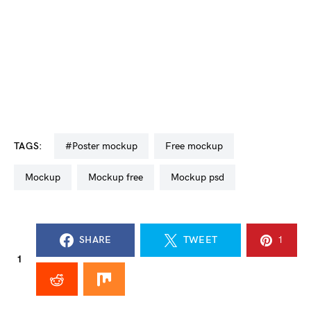
TAGS:
#poster mockup
free mockup
mockup
mockup free
mockup psd
SHARE
TWEET
1
1