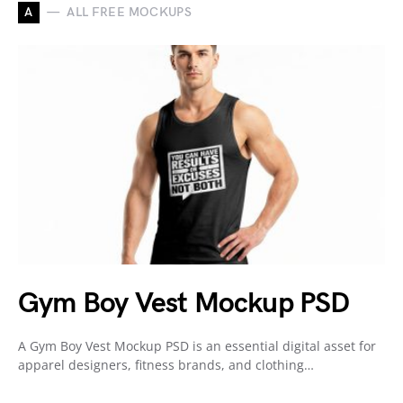
A
ALL FREE MOCKUPS
Gym Boy Vest Mockup PSD
A Gym Boy Vest Mockup PSD is an essential digital asset for
apparel designers, fitness brands, and clothing…