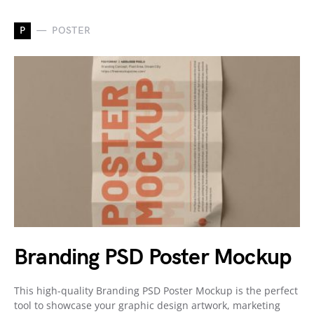
P
POSTER
Branding PSD Poster Mockup
This high-quality Branding PSD Poster Mockup is the perfect
tool to showcase your graphic design artwork, marketing