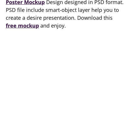
Poster Mockup
Design designed in PSD format.
PSD file include smart-object layer help you to
create a desire presentation. Download this
free mockup
and enjoy.