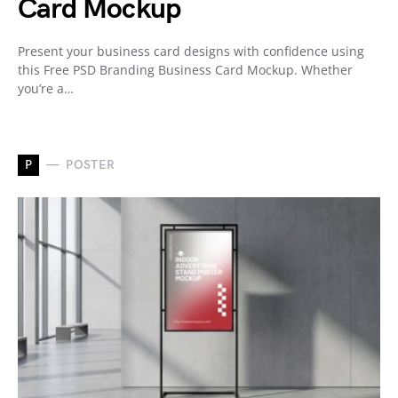
Card Mockup
Present your business card designs with confidence using
this Free PSD Branding Business Card Mockup. Whether
you’re a…
P
POSTER