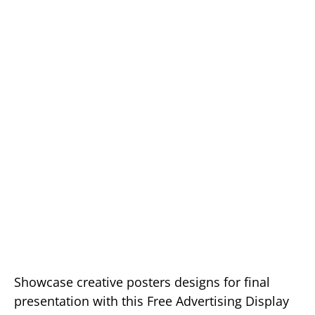
Showcase creative posters designs for final
presentation with this Free Advertising Display