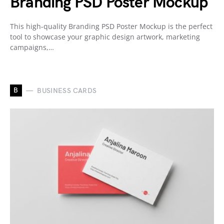
Branding PSD Poster Mockup
This high-quality Branding PSD Poster Mockup is the perfect
tool to showcase your graphic design artwork, marketing
campaigns,…
B
BUSINESS CARDS