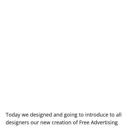
Today we designed and going to introduce to all
designers our new creation of Free Advertising