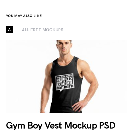
YOU MAY ALSO LIKE
A
ALL FREE MOCKUPS
Gym Boy Vest Mockup PSD