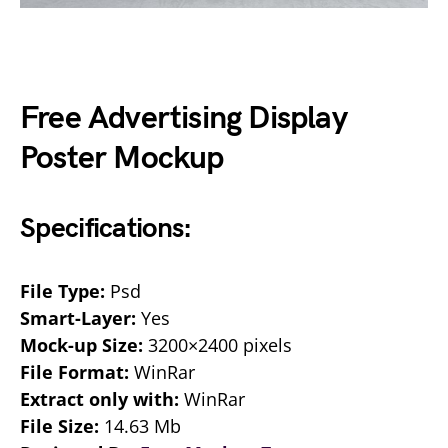
Free Advertising Display
Poster Mockup
Specifications:
File Type:
Psd
Smart-Layer:
Yes
Mock-up Size:
3200×2400 pixels
File Format:
WinRar
Extract only with:
WinRar
File Size:
14.63 Mb