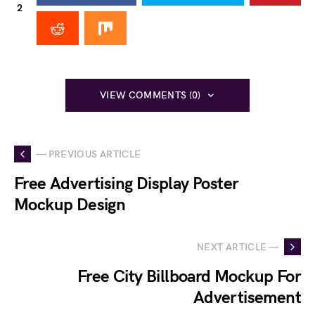
2
VIEW COMMENTS (0)
— PREVIOUS ARTICLE
Free Advertising Display Poster
Mockup Design
NEXT ARTICLE —
Free City Billboard Mockup For
Advertisement