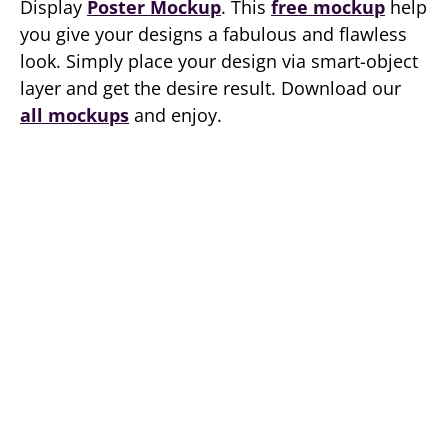
Display
Poster Mockup
. This
free mockup
help
you give your designs a fabulous and flawless
look. Simply place your design via smart-object
layer and get the desire result. Download our
all mockups
and enjoy.