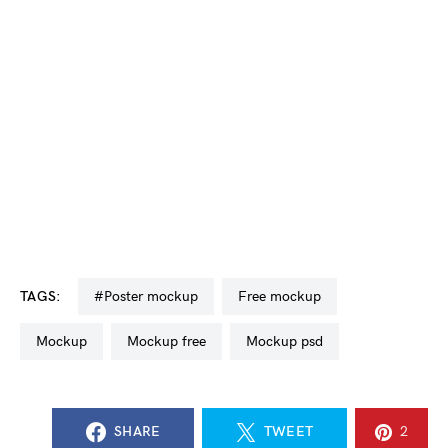
TAGS:
#poster mockup
free mockup
mockup
mockup free
mockup psd
SHARE
TWEET
2