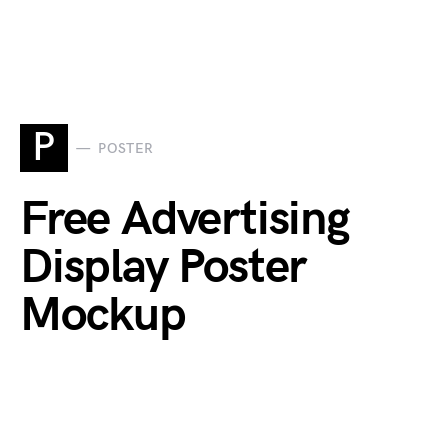
P
POSTER
Free Advertising
Display Poster
Mockup