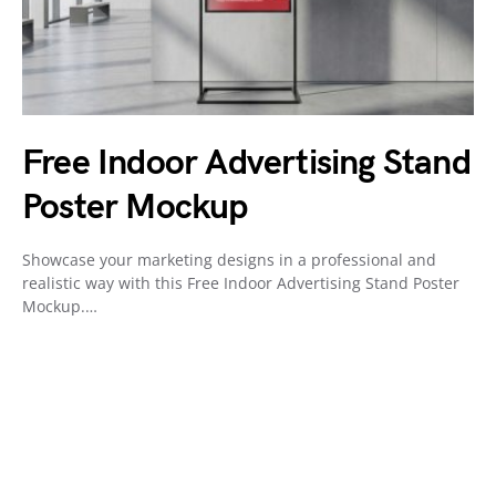
Free Indoor Advertising Stand
Poster Mockup
Showcase your marketing designs in a professional and
realistic way with this Free Indoor Advertising Stand Poster
Mockup.…