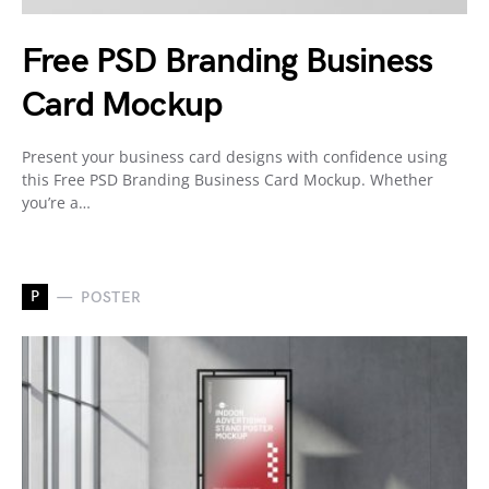
Free PSD Branding Business
Card Mockup
Present your business card designs with confidence using
this Free PSD Branding Business Card Mockup. Whether
you’re a…
P
POSTER