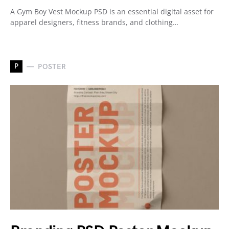
A Gym Boy Vest Mockup PSD is an essential digital asset for
apparel designers, fitness brands, and clothing…
P
POSTER