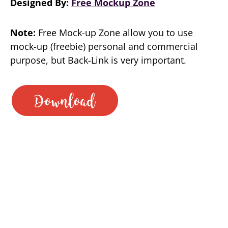
Designed By:
Free Mockup Zone
Note:
Free Mock-up Zone allow you to use
mock-up (freebie) personal and commercial
purpose, but Back-Link is very important.