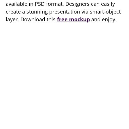
available in PSD format. Designers can easily
create a stunning presentation via smart-object
layer. Download this
free mockup
and enjoy.