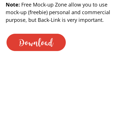
Note:
Free Mock-up Zone allow you to use
mock-up (freebie) personal and commercial
purpose, but Back-Link is very important.