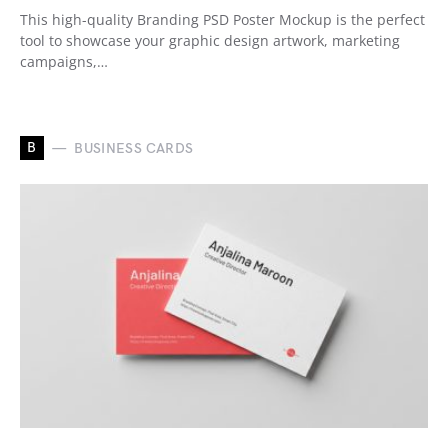
This high-quality Branding PSD Poster Mockup is the perfect
tool to showcase your graphic design artwork, marketing
campaigns,…
B
BUSINESS CARDS