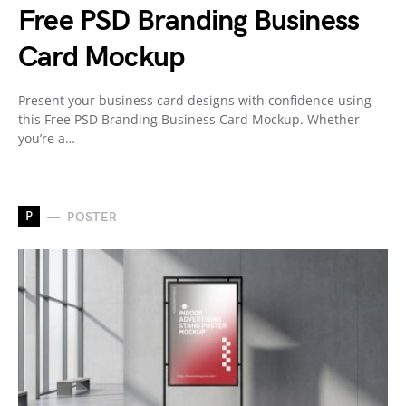
Free PSD Branding Business
Card Mockup
Present your business card designs with confidence using
this Free PSD Branding Business Card Mockup. Whether
you’re a…
P
POSTER