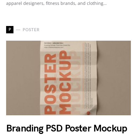
apparel designers, fitness brands, and clothing…
P
POSTER
Branding PSD Poster Mockup