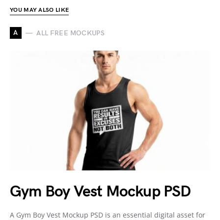
YOU MAY ALSO LIKE
A
ALL FREE MOCKUPS
Gym Boy Vest Mockup PSD
A Gym Boy Vest Mockup PSD is an essential digital asset for