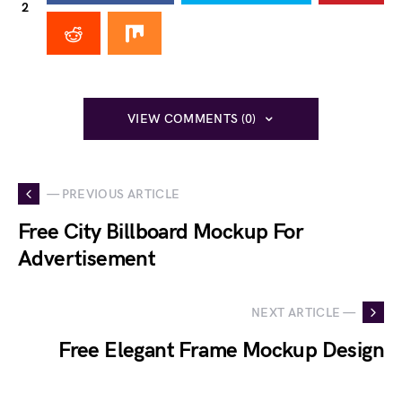
2
VIEW COMMENTS (0)
— PREVIOUS ARTICLE
Free City Billboard Mockup For
Advertisement
NEXT ARTICLE —
Free Elegant Frame Mockup Design