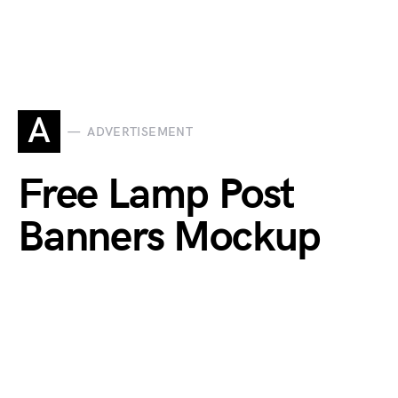
A
ADVERTISEMENT
Free Lamp Post
Banners Mockup