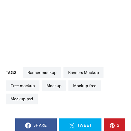
TAGS:
banner mockup
Banners Mockup
free mockup
mockup
mockup free
mockup psd
SHARE
TWEET
2