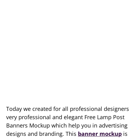
Today we created for all professional designers
very professional and elegant Free Lamp Post
Banners Mockup which help you in advertising
designs and branding. This
banner mockup
is