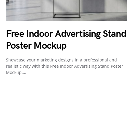
Free Indoor Advertising Stand
Poster Mockup
Showcase your marketing designs in a professional and
realistic way with this Free Indoor Advertising Stand Poster
Mockup.…