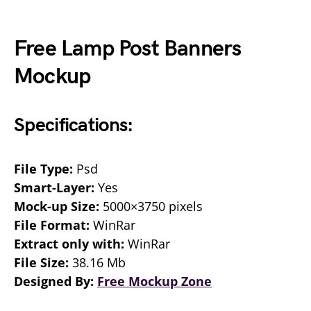
Free Lamp Post Banners
Mockup
Specifications:
File Type:
Psd
Smart-Layer:
Yes
Mock-up Size:
5000×3750 pixels
File Format:
WinRar
Extract only with:
WinRar
File Size:
38.16 Mb
Designed By:
Free Mockup Zone