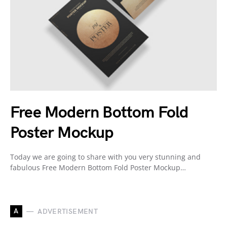
Free Modern Bottom Fold
Poster Mockup
Today we are going to share with you very stunning and
fabulous Free Modern Bottom Fold Poster Mockup…
A
ADVERTISEMENT