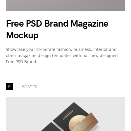
Free PSD Brand Magazine
Mockup
Showcase your corporate fashion, business, interior and
other magazine design templates with our new designed
Free PSD Brand…
P
POSTER