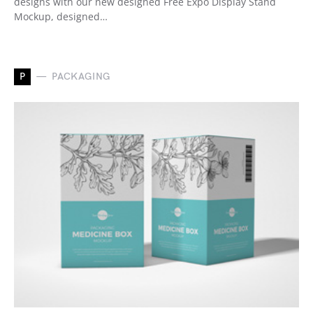
designs with our new designed Free Expo Display Stand
Mockup, designed…
P
PACKAGING