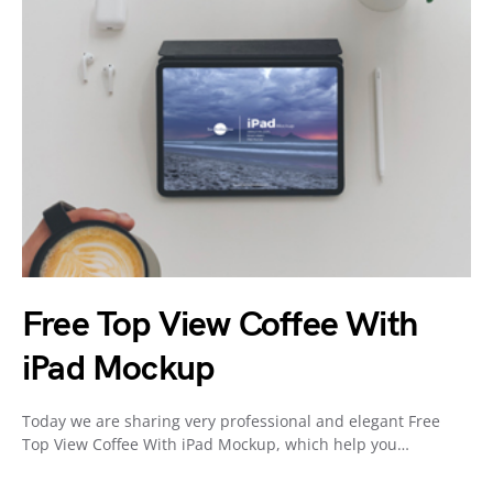
Free Top View Coffee With
iPad Mockup
Today we are sharing very professional and elegant Free
Top View Coffee With iPad Mockup, which help you…