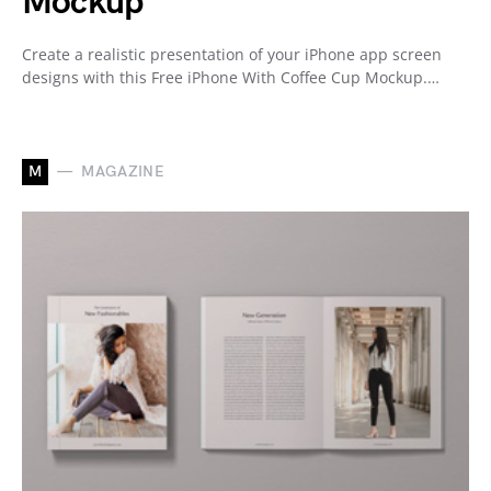
Mockup
Create a realistic presentation of your iPhone app screen
designs with this Free iPhone With Coffee Cup Mockup.…
M
MAGAZINE