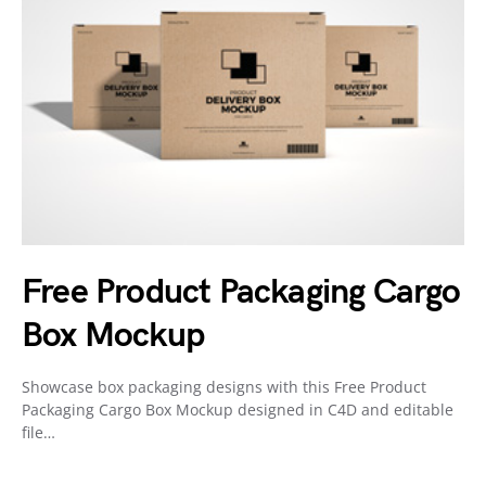
Free Product Packaging Cargo
Box Mockup
Showcase box packaging designs with this Free Product
Packaging Cargo Box Mockup designed in C4D and editable
file…