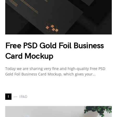
Free PSD Gold Foil Business
Card Mockup
Today we are sharing very fine and high-quality Free PSD
Gold Foil Business Card Mockup, which gives your…
I
IPAD