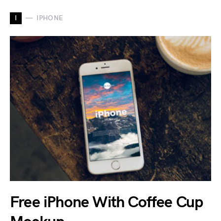
I
IPHONE
Free iPhone With Coffee Cup