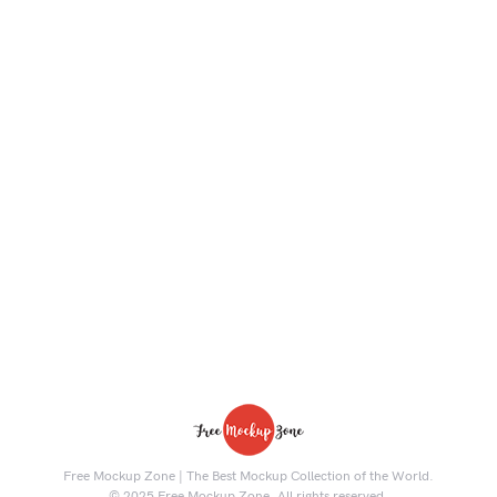
Free Mockup Zone | The Best Mockup Collection of the World.
© 2025 Free Mockup Zone. All rights reserved.