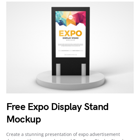
Free Expo Display Stand
Mockup
Create a stunning presentation of expo advertisement