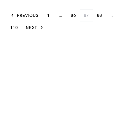
PREVIOUS
1
…
86
87
88
…
110
NEXT