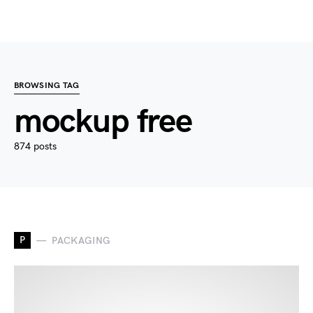
BROWSING TAG
mockup free
874 posts
P
PACKAGING