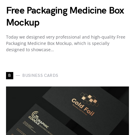
Free Packaging Medicine Box
Mockup
Today we designed very professional and high-quality Free
Packaging Medicine Box Mockup, which is specially
designed to showcase…
B
BUSINESS CARDS