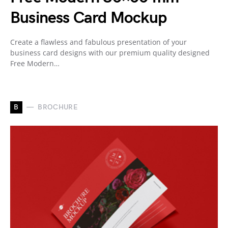
Business Card Mockup
Create a flawless and fabulous presentation of your
business card designs with our premium quality designed
Free Modern…
B
BROCHURE