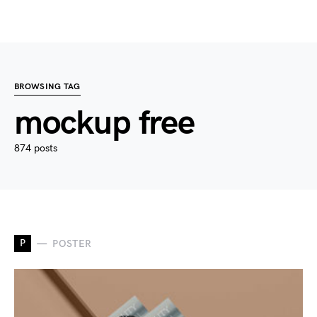
BROWSING TAG
mockup free
874 posts
P
POSTER