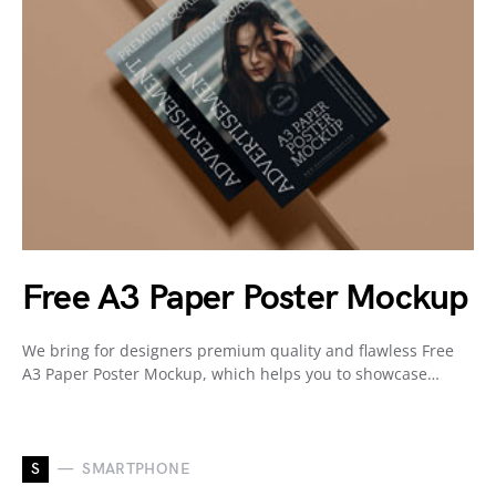
Free A3 Paper Poster Mockup
We bring for designers premium quality and flawless Free
A3 Paper Poster Mockup, which helps you to showcase…
S
SMARTPHONE