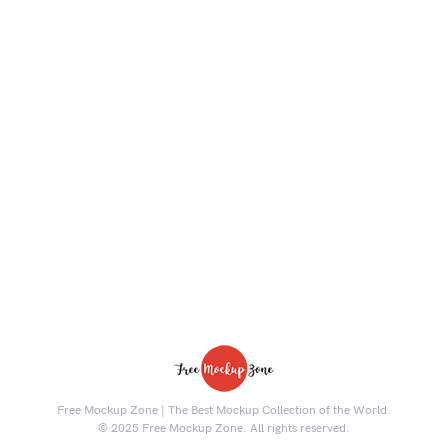
Free Mockup Zone | The Best Mockup Collection of the World.
© 2025 Free Mockup Zone. All rights reserved.