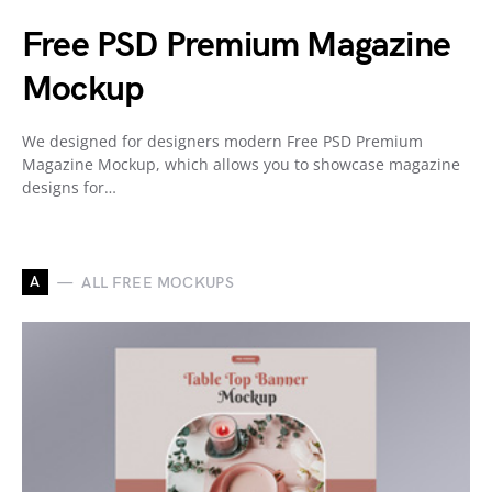
Free PSD Premium Magazine
Mockup
We designed for designers modern Free PSD Premium
Magazine Mockup, which allows you to showcase magazine
designs for…
A
ALL FREE MOCKUPS