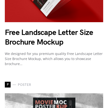
Free Landscape Letter Size
Brochure Mockup
We designed for you premium quality Free Landscape Letter
Size Brochure Mockup, which allows you to showcase
brochure…
P
POSTER