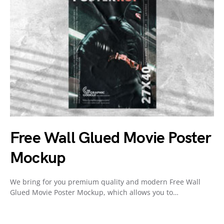
Free Wall Glued Movie Poster
Mockup
We bring for you premium quality and modern Free Wall
Glued Movie Poster Mockup, which allows you to…