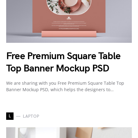
Free Premium Square Table
Top Banner Mockup PSD
We are sharing with you Free Premium Square Table Top
Banner Mockup PSD, which helps the designers to…
L
LAPTOP