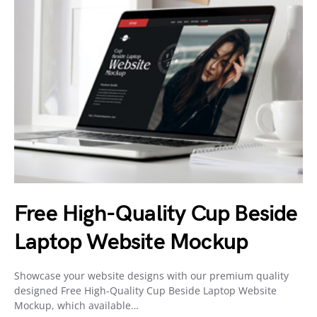
Free High-Quality Cup Beside
Laptop Website Mockup
Showcase your website designs with our premium quality
designed Free High-Quality Cup Beside Laptop Website
Mockup, which available…