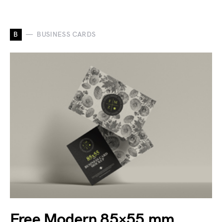
B
BUSINESS CARDS
Free Modern 85×55 mm