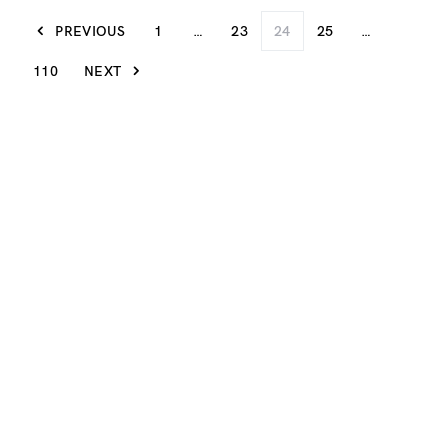
PREVIOUS
1
…
23
24
25
…
110
NEXT