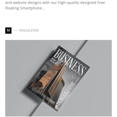
and website designs with our high-quality designed Free
Floating Smartphone…
M
MAGAZINE