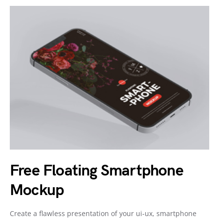
Free Floating Smartphone
Mockup
Create a flawless presentation of your ui-ux, smartphone