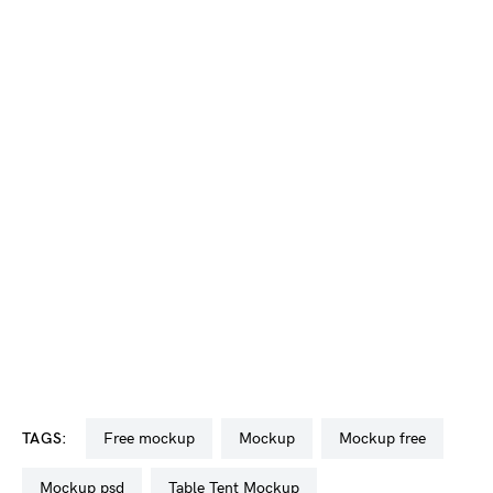
TAGS:
free mockup
mockup
mockup free
mockup psd
Table Tent Mockup