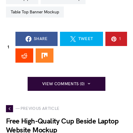
Table Top Banner Mockup
SHARE
TWEET
1
1
VIEW COMMENTS (0)
— PREVIOUS ARTICLE
Free High-Quality Cup Beside Laptop
Website Mockup