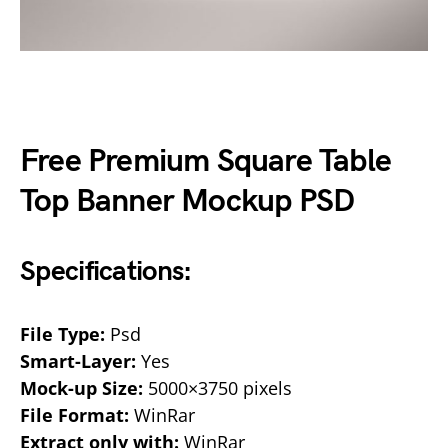
Free Premium Square Table
Top Banner Mockup PSD
Specifications:
File Type:
Psd
Smart-Layer:
Yes
Mock-up Size:
5000×3750 pixels
File Format:
WinRar
Extract only with:
WinRar