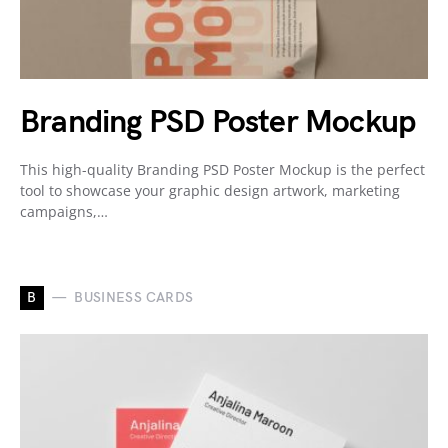
Branding PSD Poster Mockup
This high-quality Branding PSD Poster Mockup is the perfect
tool to showcase your graphic design artwork, marketing
campaigns,…
B
BUSINESS CARDS