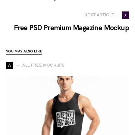
NEXT ARTICLE —
Free PSD Premium Magazine Mockup
YOU MAY ALSO LIKE
A
ALL FREE MOCKUPS