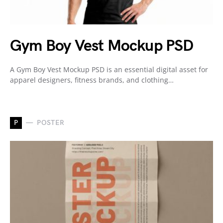
Gym Boy Vest Mockup PSD
A Gym Boy Vest Mockup PSD is an essential digital asset for
apparel designers, fitness brands, and clothing…
P
POSTER