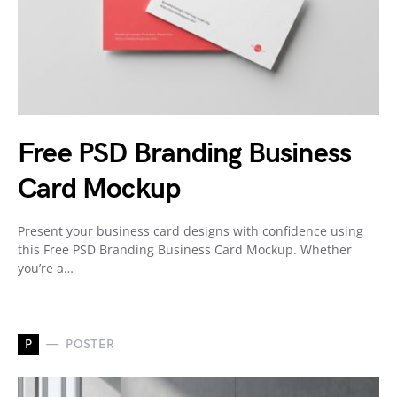
Free PSD Branding Business
Card Mockup
Present your business card designs with confidence using
this Free PSD Branding Business Card Mockup. Whether
you’re a…
P
POSTER