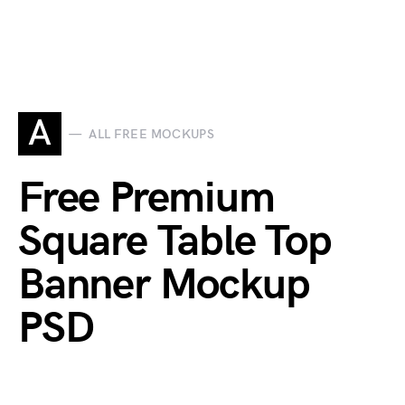
A
ALL FREE MOCKUPS
Free Premium
Square Table Top
Banner Mockup
PSD