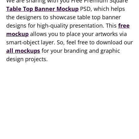
We are sharing with you Free Premium Square
Table Top Banner Mockup
PSD, which helps
the designers to showcase table top banner
designs for high-quality presentation. This
free
mockup
allows you to place your artworks via
smart-object layer. So, feel free to download our
all mockups
for your branding and graphic
design projects.