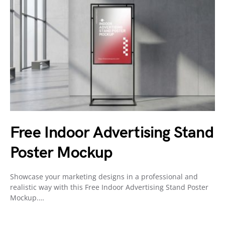
Free Indoor Advertising Stand
Poster Mockup
Showcase your marketing designs in a professional and
realistic way with this Free Indoor Advertising Stand Poster
Mockup.…