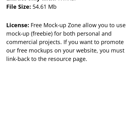
File Size:
54.61 Mb
License:
Free Mock-up Zone allow you to use
mock-up (freebie) for both personal and
commercial projects. If you want to promote
our free mockups on your website, you must
link-back to the resource page.