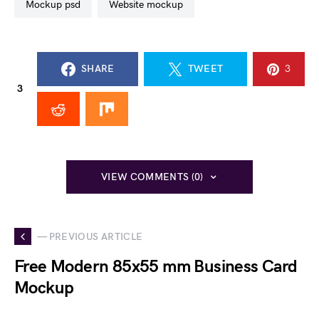
mockup psd
website mockup
SHARE
TWEET
3
3
VIEW COMMENTS (0)
— PREVIOUS ARTICLE
Free Modern 85x55 mm Business Card
Mockup