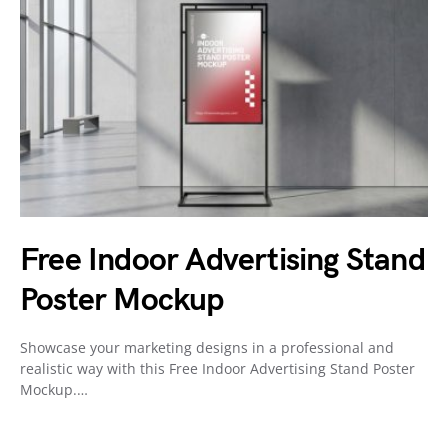
Free Indoor Advertising Stand
Poster Mockup
Showcase your marketing designs in a professional and
realistic way with this Free Indoor Advertising Stand Poster
Mockup.…