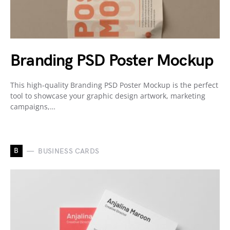
Branding PSD Poster Mockup
This high-quality Branding PSD Poster Mockup is the perfect
tool to showcase your graphic design artwork, marketing
campaigns,…
B
BUSINESS CARDS