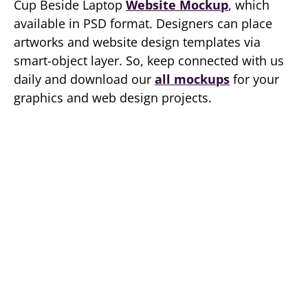
Cup Beside Laptop
Website Mockup
, which
available in PSD format. Designers can place
artworks and website design templates via
smart-object layer. So, keep connected with us
daily and download our
all mockups
for your
graphics and web design projects.