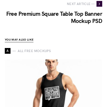
NEXT ARTICLE —
Free Premium Square Table Top Banner
Mockup PSD
YOU MAY ALSO LIKE
A
ALL FREE MOCKUPS