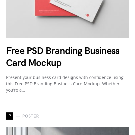
Free PSD Branding Business
Card Mockup
Present your business card designs with confidence using
this Free PSD Branding Business Card Mockup. Whether
you’re a…
P
POSTER