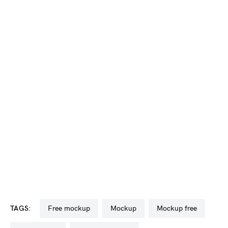
TAGS:
free mockup
mockup
mockup free