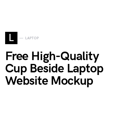
L
LAPTOP
Free High-Quality
Cup Beside Laptop
Website Mockup