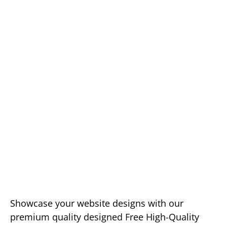
Showcase your website designs with our
premium quality designed Free High-Quality