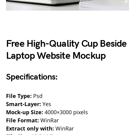
Free High-Quality Cup Beside
Laptop Website Mockup
Specifications:
File Type:
Psd
Smart-Layer:
Yes
Mock-up Size:
4000×3000 pixels
File Format:
WinRar
Extract only with:
WinRar