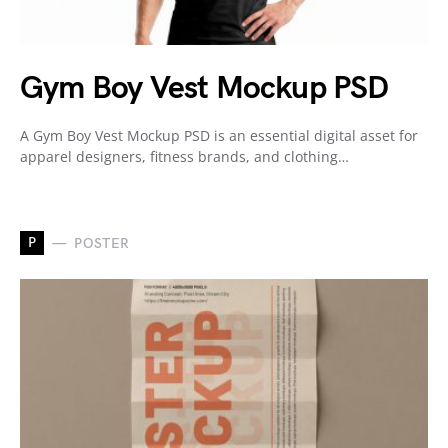
Gym Boy Vest Mockup PSD
A Gym Boy Vest Mockup PSD is an essential digital asset for
apparel designers, fitness brands, and clothing…
P
POSTER