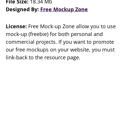
File Size:
18.34 Mb
Designed By:
Free Mockup Zone
License:
Free Mock-up Zone allow you to use
mock-up (freebie) for both personal and
commercial projects. If you want to promote
our free mockups on your website, you must
link-back to the resource page.