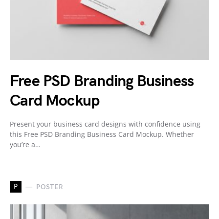
Free PSD Branding Business
Card Mockup
Present your business card designs with confidence using
this Free PSD Branding Business Card Mockup. Whether
you’re a…
P
POSTER