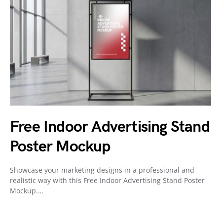
Free Indoor Advertising Stand
Poster Mockup
Showcase your marketing designs in a professional and
realistic way with this Free Indoor Advertising Stand Poster
Mockup.…