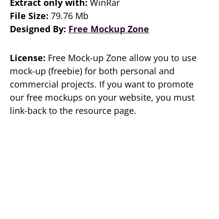
Extract only with:
WinRar
File Size:
79.76 Mb
Designed By:
Free Mockup Zone
License:
Free Mock-up Zone allow you to use
mock-up (freebie) for both personal and
commercial projects. If you want to promote
our free mockups on your website, you must
link-back to the resource page.