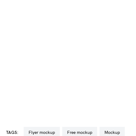
TAGS:
flyer mockup
free mockup
mockup