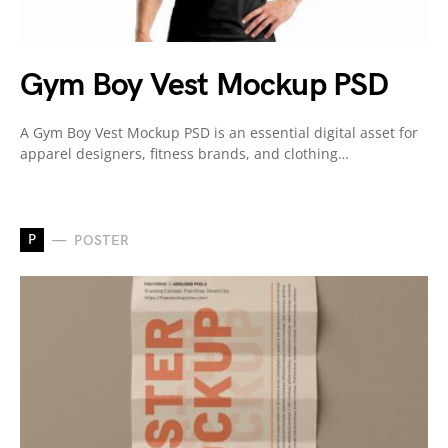
Gym Boy Vest Mockup PSD
A Gym Boy Vest Mockup PSD is an essential digital asset for
apparel designers, fitness brands, and clothing…
P
POSTER