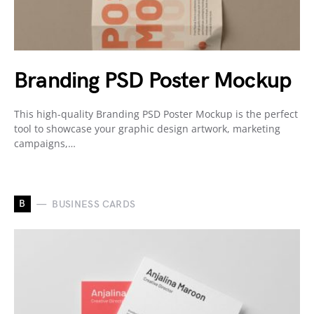
Branding PSD Poster Mockup
This high-quality Branding PSD Poster Mockup is the perfect
tool to showcase your graphic design artwork, marketing
campaigns,…
B
BUSINESS CARDS