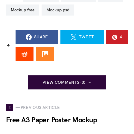
mockup free
mockup psd
SHARE
TWEET
4
4
VIEW COMMENTS (0)
— PREVIOUS ARTICLE
Free A3 Paper Poster Mockup