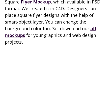
Square
Flyer Mockup
, which available in PSD
format. We created it in C4D. Designers can
place square flyer designs with the help of
smart-object layer. You can change the
background color too. So, download our
all
mockups
for your graphics and web design
projects.