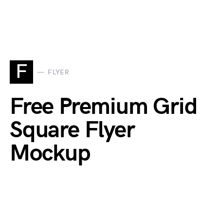
F
FLYER
Free Premium Grid
Square Flyer
Mockup