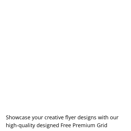
Showcase your creative flyer designs with our
high-quality designed Free Premium Grid