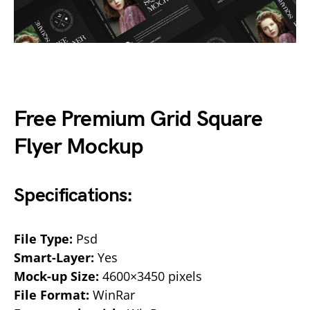
Free Premium Grid Square
Flyer Mockup
Specifications:
File Type:
Psd
Smart-Layer:
Yes
Mock-up Size:
4600×3450 pixels
File Format:
WinRar