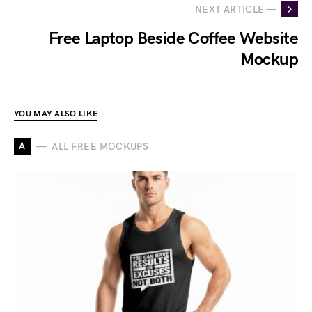
NEXT ARTICLE —
Free Laptop Beside Coffee Website
Mockup
YOU MAY ALSO LIKE
A
ALL FREE MOCKUPS