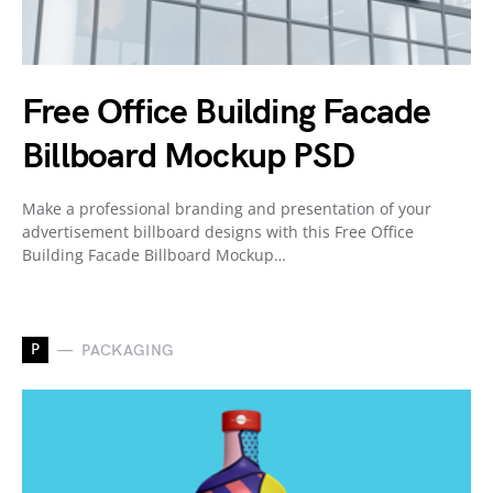
Free Office Building Facade
Billboard Mockup PSD
Make a professional branding and presentation of your
advertisement billboard designs with this Free Office
Building Facade Billboard Mockup…
P
PACKAGING