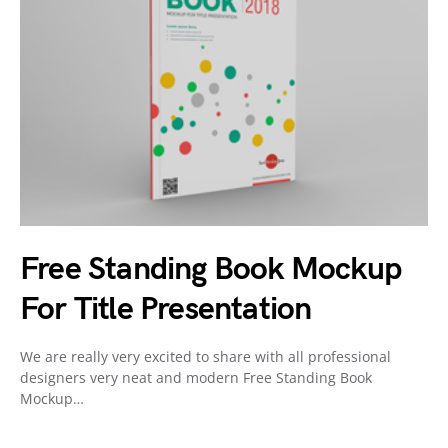
Free Standing Book Mockup
For Title Presentation
We are really very excited to share with all professional
designers very neat and modern Free Standing Book
Mockup…