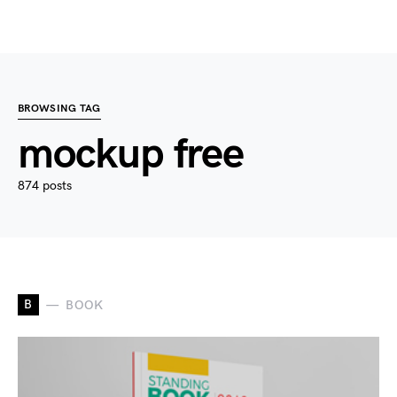
BROWSING TAG
mockup free
874 posts
B
BOOK