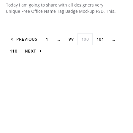
Today i am going to share with all designers very
unique Free Office Name Tag Badge Mockup PSD. This…
PREVIOUS
1
…
99
100
101
…
110
NEXT