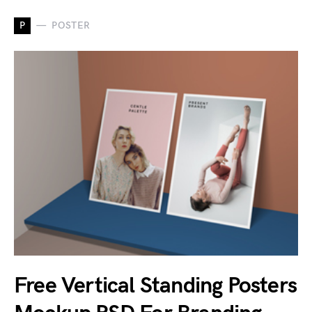
P
POSTER
Free Vertical Standing Posters