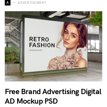
A
ADVERTISEMENT
Free Brand Advertising Digital
AD Mockup PSD