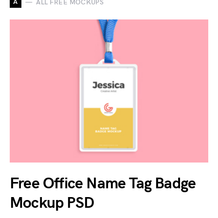
A
ALL FREE MOCKUPS
Free Office Name Tag Badge
Mockup PSD