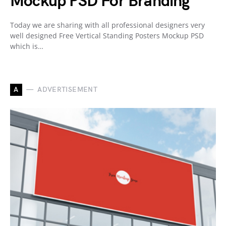
Mockup PSD For Branding
Today we are sharing with all professional designers very
well designed Free Vertical Standing Posters Mockup PSD
which is…
A
ADVERTISEMENT