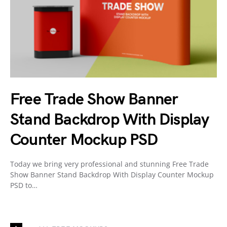
Free Trade Show Banner
Stand Backdrop With Display
Counter Mockup PSD
Today we bring very professional and stunning Free Trade
Show Banner Stand Backdrop With Display Counter Mockup
PSD to…