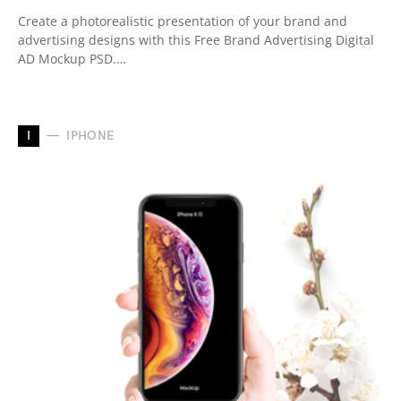
Create a photorealistic presentation of your brand and
advertising designs with this Free Brand Advertising Digital
AD Mockup PSD.…
I
IPHONE