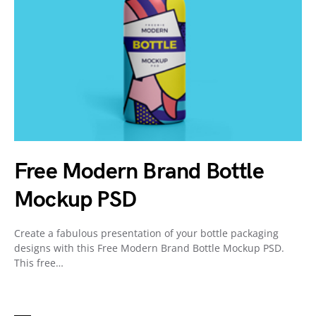
Free Modern Brand Bottle
Mockup PSD
Create a fabulous presentation of your bottle packaging
designs with this Free Modern Brand Bottle Mockup PSD.
This free…