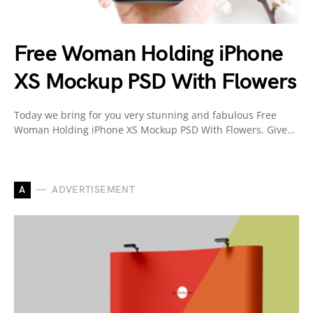
Free Woman Holding iPhone
XS Mockup PSD With Flowers
Today we bring for you very stunning and fabulous Free
Woman Holding iPhone XS Mockup PSD With Flowers. Give…
A
ADVERTISEMENT