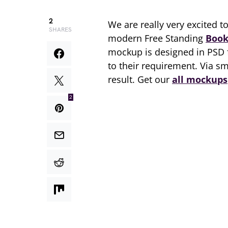
2
We are really very excited t
SHARES
modern Free Standing
Book
mockup is designed in PSD
to their requirement. Via s
result. Get our
all mockups
2