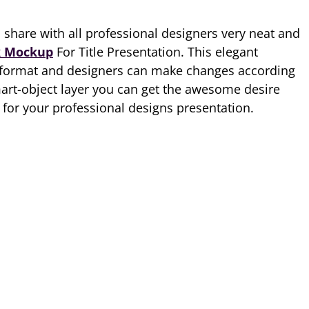
o share with all professional designers very neat and
 Mockup
For Title Presentation. This elegant
 format and designers can make changes according
mart-object layer you can get the awesome desire
for your professional designs presentation.