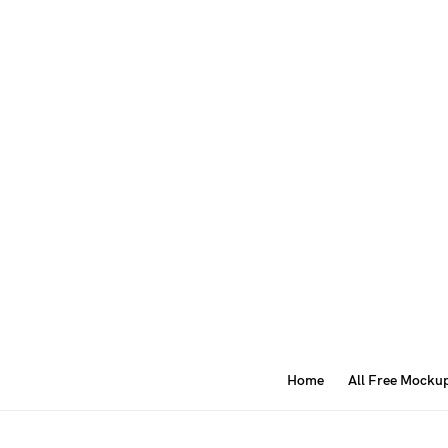
Home
All Free Mocku