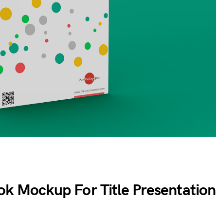
ok Mockup For Title Presentation