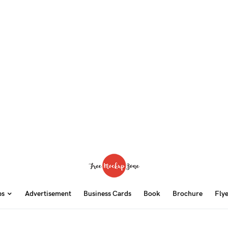
ps
Advertisement
Business Cards
Book
Brochure
Fly