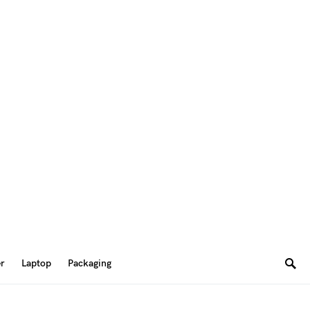
er
Laptop
Packaging