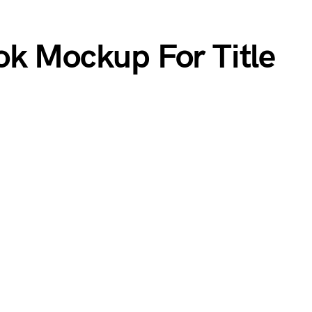
ok Mockup For Title