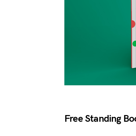
Free Standing Bo