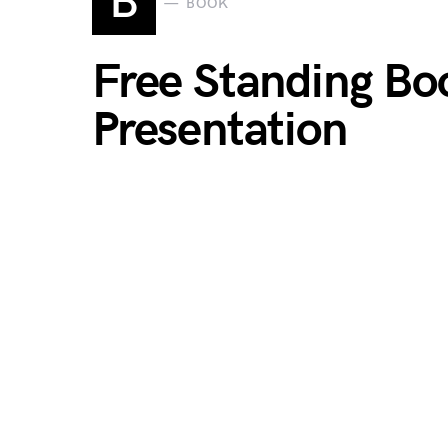
B
BOOK
Free Standing Bo
Presentation