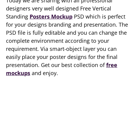
Today we are sharing with all professional
designers very well designed Free Vertical
Standing
Posters Mockup
PSD which is perfect
for your designs branding and presentation. The
PSD file is fully editable and you can change the
complete environment according to your
requirement. Via smart-object layer you can
easily place your poster designs for the final
presentation. Get our best collection of
free
mockups
and enjoy.