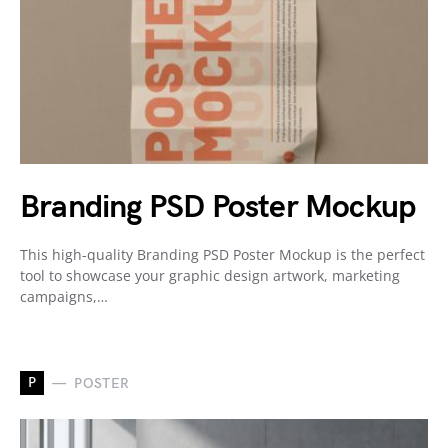
Branding PSD Poster Mockup
This high-quality Branding PSD Poster Mockup is the perfect
tool to showcase your graphic design artwork, marketing
campaigns,…
P
POSTER