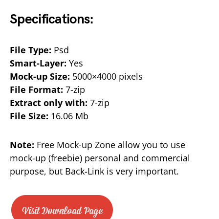
Specifications:
File Type:
Psd
Smart-Layer:
Yes
Mock-up Size:
5000×4000 pixels
File Format:
7-zip
Extract only with:
7-zip
File Size:
16.06 Mb
Note:
Free Mock-up Zone allow you to use
mock-up (freebie) personal and commercial
purpose, but Back-Link is very important.