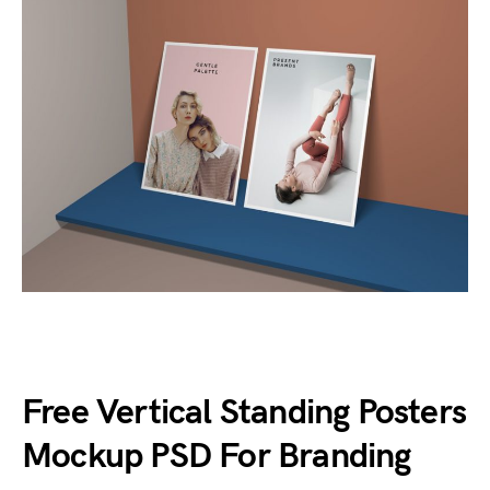
Free Vertical Standing Posters
Mockup PSD For Branding