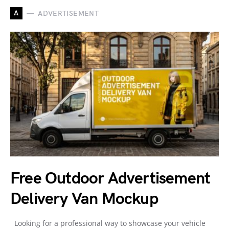
A
ADVERTISEMENT
Free Outdoor Advertisement
Delivery Van Mockup
Looking for a professional way to showcase your vehicle