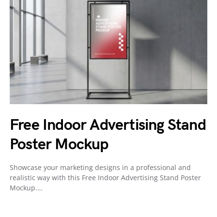
Free Indoor Advertising Stand
Poster Mockup
Showcase your marketing designs in a professional and
realistic way with this Free Indoor Advertising Stand Poster
Mockup.…