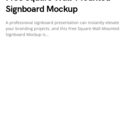
Signboard Mockup
A professional signboard presentation can instantly elevate
your branding projects, and this Free Square Wall-Mounted
Signboard Mockup is…