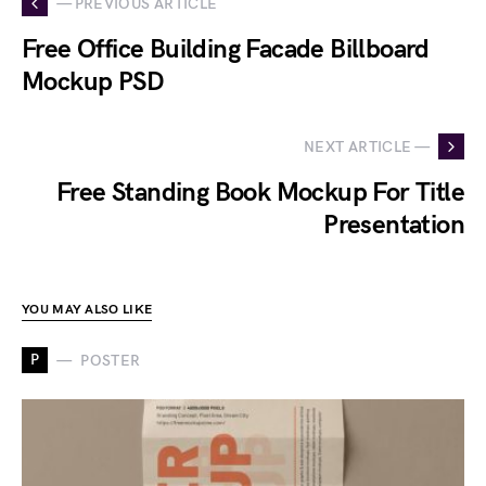
— PREVIOUS ARTICLE
Free Office Building Facade Billboard
Mockup PSD
NEXT ARTICLE —
Free Standing Book Mockup For Title
Presentation
YOU MAY ALSO LIKE
P
POSTER