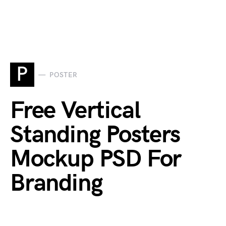
P
POSTER
Free Vertical
Standing Posters
Mockup PSD For
Branding