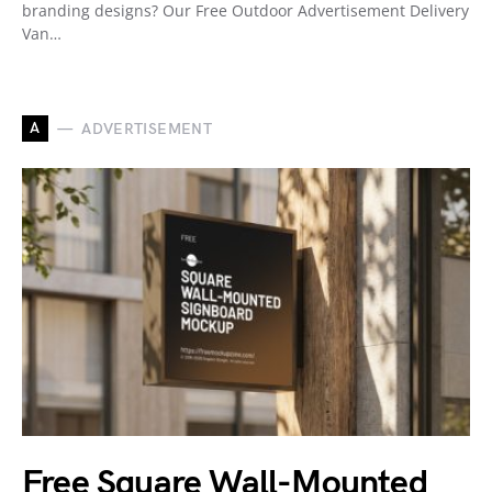
branding designs? Our Free Outdoor Advertisement Delivery
Van…
A
ADVERTISEMENT
Free Square Wall-Mounted