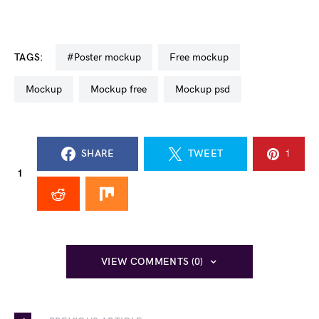
TAGS:
#poster mockup
free mockup
mockup
mockup free
mockup psd
SHARE
TWEET
1
1
VIEW COMMENTS (0)