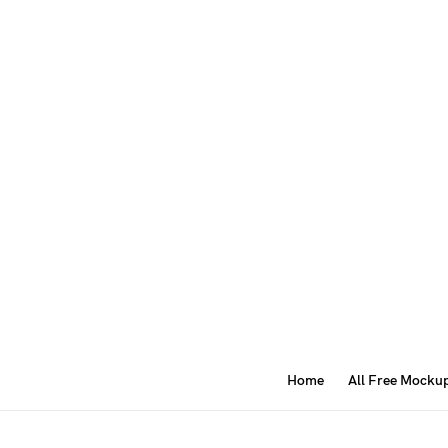
Home
All Free Mocku