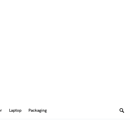
er
Laptop
Packaging