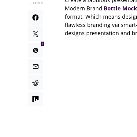
Create a fabulous presentati
SHARES
Modern Brand
Bottle Moc
format. Which means design
flawless branding via smart-
designs presentation and b
1