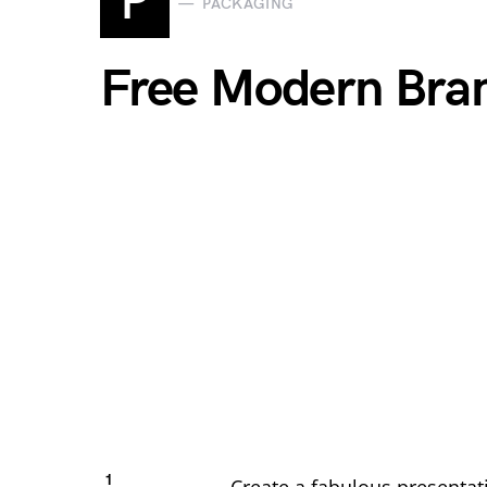
P
PACKAGING
Free Modern Bra
1