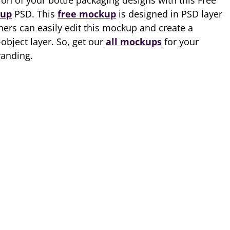
on of your bottle packaging designs with this Free
kup
PSD. This
free mockup
is designed in PSD layer
ers can easily edit this mockup and create a
object layer. So, get our
all mockups
for your
randing.