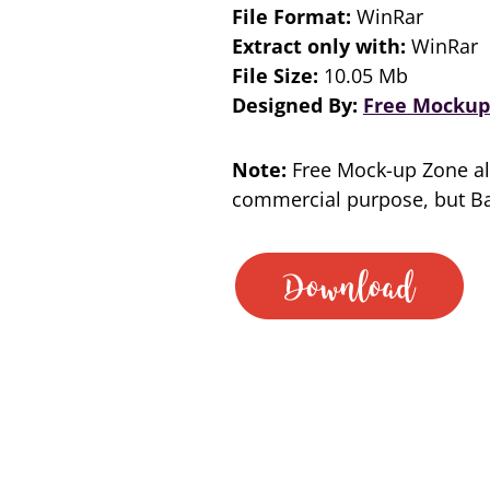
File Format:
WinRar
Extract only with:
WinRar
File Size:
10.05 Mb
Designed By:
Free Mockup
Note:
Free Mock-up Zone al
commercial purpose, but Bac