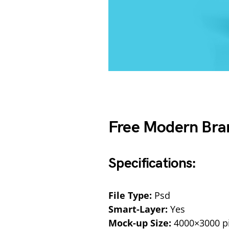
Free Modern Bra
Specifications:
File Type:
Psd
Smart-Layer:
Yes
Mock-up Size:
4000×3000 pi