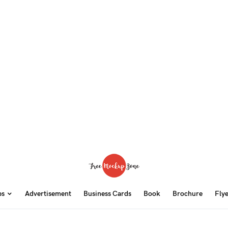
ps
Advertisement
Business Cards
Book
Brochure
Fly