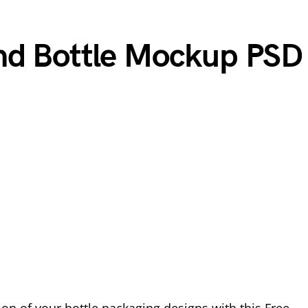
nd Bottle Mockup PSD