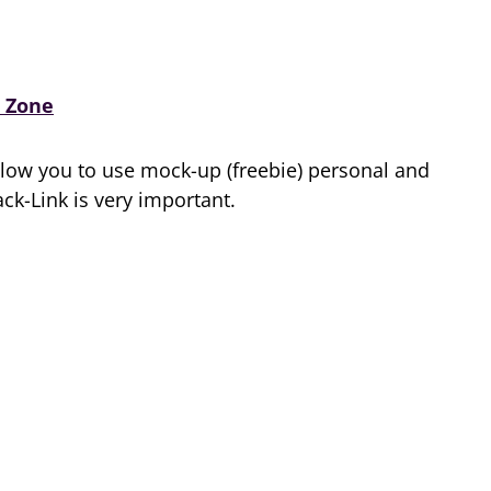
 Zone
low you to use mock-up (freebie) personal and
k-Link is very important.