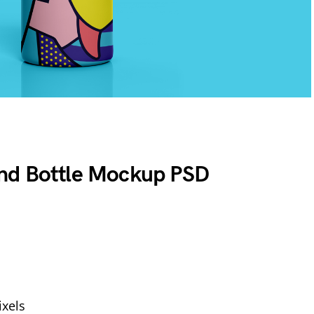
nd Bottle Mockup PSD
xels