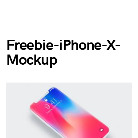
Freebie-iPhone-X-
Mockup